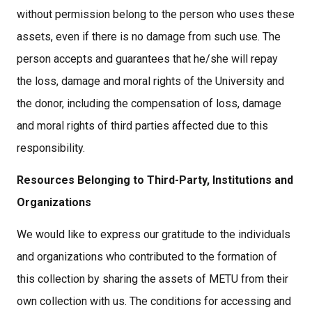
without permission belong to the person who uses these
assets, even if there is no damage from such use. The
person accepts and guarantees that he/she will repay
the loss, damage and moral rights of the University and
the donor, including the compensation of loss, damage
and moral rights of third parties affected due to this
responsibility.
Resources Belonging to Third-Party, Institutions and
Organizations
We would like to express our gratitude to the individuals
and organizations who contributed to the formation of
this collection by sharing the assets of METU from their
own collection with us. The conditions for accessing and