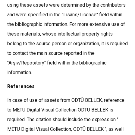
using these assets were determined by the contributors
and were specified in the "Lisans/License" field within
the bibliographic information. For more extensive use of
these materials, whose intellectual property rights
belong to the source person or organization, it is required
to contact the main source reported in the
"Arşiv/Repository" field within the bibliographic
information.
References
In case of use of assets from ODTÜ BELLEK, reference
to METU Digital Visual Collection ODTÜ BELLEK is
required. The citation should include the expression "
METU Digital Visual Collection, ODTÜ BELLEK ", as well