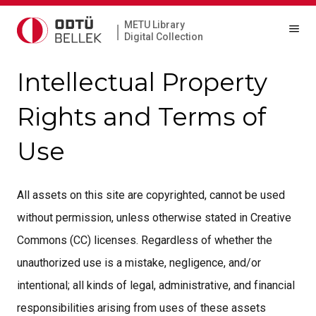
METU Library
|
Digital Collection
Intellectual Property
Rights and Terms of
Use
All assets on this site are copyrighted, cannot be used
without permission, unless otherwise stated in Creative
Commons (CC) licenses. Regardless of whether the
unauthorized use is a mistake, negligence, and/or
intentional; all kinds of legal, administrative, and financial
responsibilities arising from uses of these assets