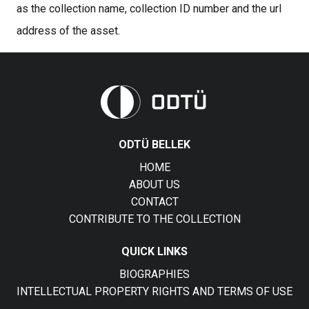
as the collection name, collection ID number and the url
address of the asset.
ODTÜ BELLEK
HOME
ABOUT US
CONTACT
CONTRIBUTE TO THE COLLECTION
QUICK LINKS
BIOGRAPHIES
INTELLECTUAL PROPERTY RIGHTS AND TERMS OF USE