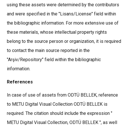
using these assets were determined by the contributors
and were specified in the "Lisans/License" field within
the bibliographic information. For more extensive use of
these materials, whose intellectual property rights
belong to the source person or organization, it is required
to contact the main source reported in the
"Arşiv/Repository" field within the bibliographic
information.
References
In case of use of assets from ODTÜ BELLEK, reference
to METU Digital Visual Collection ODTÜ BELLEK is
required. The citation should include the expression "
METU Digital Visual Collection, ODTÜ BELLEK ", as well