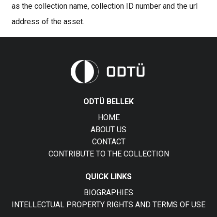
as the collection name, collection ID number and the url
address of the asset.
ODTÜ BELLEK
HOME
ABOUT US
CONTACT
CONTRIBUTE TO THE COLLECTION
QUICK LINKS
BIOGRAPHIES
INTELLECTUAL PROPERTY RIGHTS AND TERMS OF USE