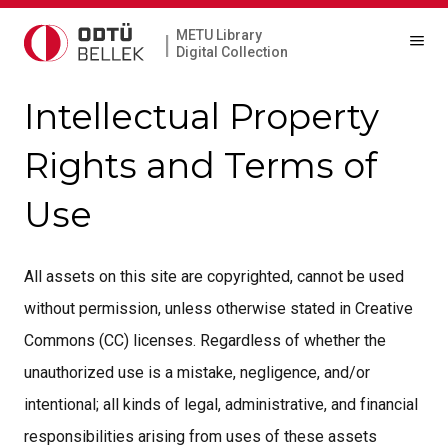
METU Library
|
Digital Collection
Intellectual Property
Rights and Terms of
Use
All assets on this site are copyrighted, cannot be used
without permission, unless otherwise stated in Creative
Commons (CC) licenses. Regardless of whether the
unauthorized use is a mistake, negligence, and/or
intentional; all kinds of legal, administrative, and financial
responsibilities arising from uses of these assets