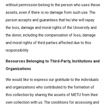
without permission belong to the person who uses these
assets, even if there is no damage from such use. The
person accepts and guarantees that he/she will repay
the loss, damage and moral rights of the University and
the donor, including the compensation of loss, damage
and moral rights of third parties affected due to this
responsibility.
Resources Belonging to Third-Party, Institutions and
Organizations
We would like to express our gratitude to the individuals
and organizations who contributed to the formation of
this collection by sharing the assets of METU from their
own collection with us. The conditions for accessing and