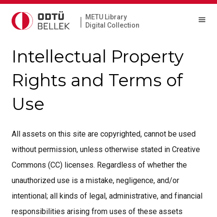
METU Library
|
Digital Collection
Intellectual Property
Rights and Terms of
Use
All assets on this site are copyrighted, cannot be used
without permission, unless otherwise stated in Creative
Commons (CC) licenses. Regardless of whether the
unauthorized use is a mistake, negligence, and/or
intentional; all kinds of legal, administrative, and financial
responsibilities arising from uses of these assets