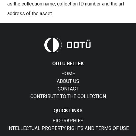
as the collection name, collection ID number and the url
address of the asset.
ODTÜ BELLEK
HOME
ABOUT US
CONTACT
CONTRIBUTE TO THE COLLECTION
QUICK LINKS
BIOGRAPHIES
INTELLECTUAL PROPERTY RIGHTS AND TERMS OF USE