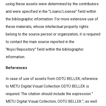
using these assets were determined by the contributors
and were specified in the "Lisans/License" field within
the bibliographic information. For more extensive use of
these materials, whose intellectual property rights
belong to the source person or organization, it is required
to contact the main source reported in the
"Arşiv/Repository" field within the bibliographic
information.
References
In case of use of assets from ODTÜ BELLEK, reference
to METU Digital Visual Collection ODTÜ BELLEK is
required. The citation should include the expression "
METU Digital Visual Collection, ODTÜ BELLEK ", as well