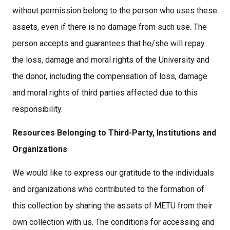
without permission belong to the person who uses these
assets, even if there is no damage from such use. The
person accepts and guarantees that he/she will repay
the loss, damage and moral rights of the University and
the donor, including the compensation of loss, damage
and moral rights of third parties affected due to this
responsibility.
Resources Belonging to Third-Party, Institutions and
Organizations
We would like to express our gratitude to the individuals
and organizations who contributed to the formation of
this collection by sharing the assets of METU from their
own collection with us. The conditions for accessing and