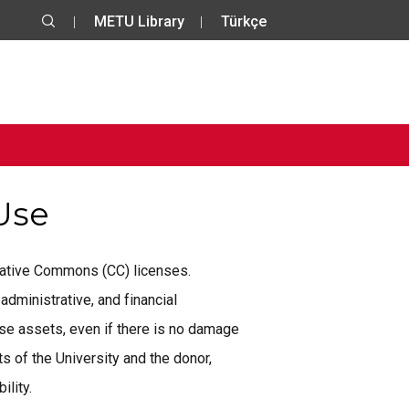
METU Library
Türkçe
 Use
reative Commons (CC) licenses.
administrative, and financial
se assets, even if there is no damage
 of the University and the donor,
ility.