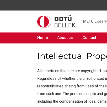
|
METU Library 
Home
About us
Contact
Intellectual Pro
All assets on this site are copyrighted, 
Regardless of whether the unauthorized use 
responsibilities arising from uses of th
from such use. The person accepts and gua
including the compensation of loss, damage