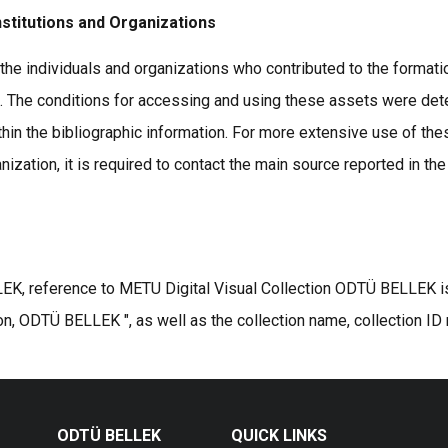
nstitutions and Organizations
the individuals and organizations who contributed to the formatio
s. The conditions for accessing and using these assets were det
thin the bibliographic information. For more extensive use of the
ization, it is required to contact the main source reported in the
K, reference to METU Digital Visual Collection ODTÜ BELLEK is r
on, ODTÜ BELLEK ", as well as the collection name, collection ID
ODTÜ BELLEK
QUICK LINKS