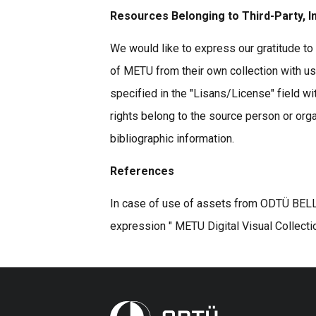
Resources Belonging to Third-Party, I
We would like to express our gratitude to 
of METU from their own collection with u
specified in the "Lisans/License" field wi
rights belong to the source person or organ
bibliographic information.
References
In case of use of assets from ODTÜ BELLE
expression " METU Digital Visual Collecti