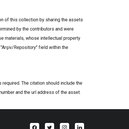
n of this collection by sharing the assets
ermined by the contributors and were
se materials, whose intellectual property
 "Arşiv/Repository" field within the
equired. The citation should include the
 number and the url address of the asset.