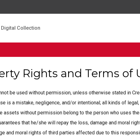
Digital Collection
perty Rights and Terms of
cannot be used without permission, unless otherwise stated in C
is a mistake, negligence, and/or intentional; all kinds of legal, 
ese assets without permission belong to the person who uses the
rantees that he/she will repay the loss, damage and moral rights
 and moral rights of third parties affected due to this responsib