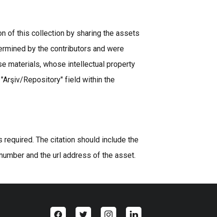
n of this collection by sharing the assets
ermined by the contributors and were
se materials, whose intellectual property
 "Arşiv/Repository" field within the
equired. The citation should include the
 number and the url address of the asset.