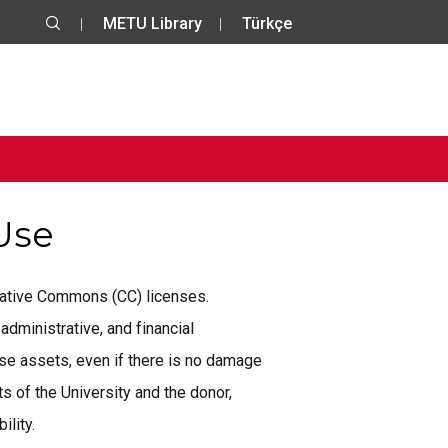
METU Library
Türkçe
 Use
reative Commons (CC) licenses.
administrative, and financial
se assets, even if there is no damage
 of the University and the donor,
ility.