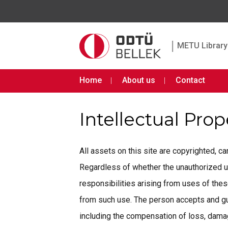
|
METU Library 
Home
About us
Contact
Intellectual Pro
All assets on this site are copyrighted, 
Regardless of whether the unauthorized use 
responsibilities arising from uses of th
from such use. The person accepts and gua
including the compensation of loss, damage