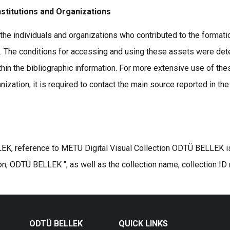
nstitutions and Organizations
the individuals and organizations who contributed to the formatio
s. The conditions for accessing and using these assets were det
thin the bibliographic information. For more extensive use of the
ization, it is required to contact the main source reported in the
K, reference to METU Digital Visual Collection ODTÜ BELLEK is r
on, ODTÜ BELLEK ", as well as the collection name, collection ID
ODTÜ BELLEK
QUICK LINKS