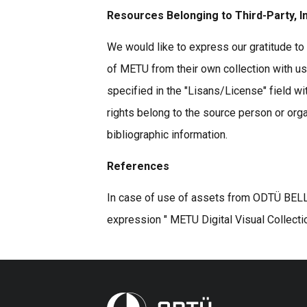
Resources Belonging to Third-Party, I
We would like to express our gratitude to 
of METU from their own collection with u
specified in the "Lisans/License" field wi
rights belong to the source person or organ
bibliographic information.
References
In case of use of assets from ODTÜ BELLE
expression " METU Digital Visual Collecti