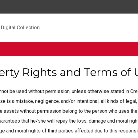
Digital Collection
perty Rights and Terms of
cannot be used without permission, unless otherwise stated in C
is a mistake, negligence, and/or intentional; all kinds of legal, 
ese assets without permission belong to the person who uses the
rantees that he/she will repay the loss, damage and moral rights
 and moral rights of third parties affected due to this responsib