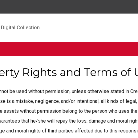
Digital Collection
perty Rights and Terms of
cannot be used without permission, unless otherwise stated in C
is a mistake, negligence, and/or intentional; all kinds of legal, 
ese assets without permission belong to the person who uses the
rantees that he/she will repay the loss, damage and moral rights
 and moral rights of third parties affected due to this responsib