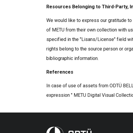
Resources Belonging to Third-Party, I
We would like to express our gratitude to 
of METU from their own collection with u
specified in the "Lisans/License" field wi
rights belong to the source person or organ
bibliographic information.
References
In case of use of assets from ODTÜ BELLE
expression " METU Digital Visual Collecti