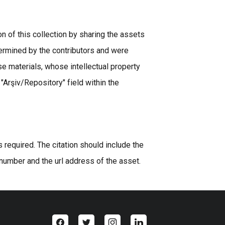
n of this collection by sharing the assets
ermined by the contributors and were
se materials, whose intellectual property
 "Arşiv/Repository" field within the
equired. The citation should include the
 number and the url address of the asset.