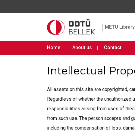
|
METU Library 
Home
About us
Contact
Intellectual Pro
All assets on this site are copyrighted, 
Regardless of whether the unauthorized use 
responsibilities arising from uses of th
from such use. The person accepts and gua
including the compensation of loss, damage