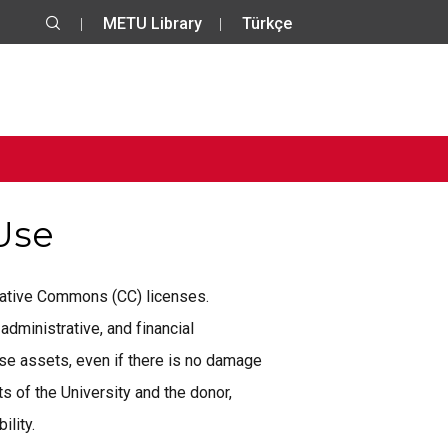
METU Library
Türkçe
 Use
reative Commons (CC) licenses.
administrative, and financial
se assets, even if there is no damage
 of the University and the donor,
ility.