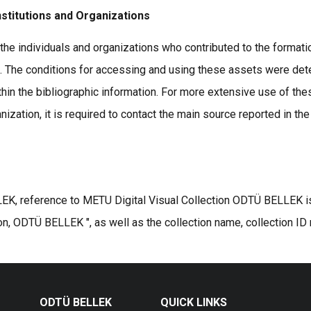
nstitutions and Organizations
the individuals and organizations who contributed to the formatio
s. The conditions for accessing and using these assets were det
thin the bibliographic information. For more extensive use of the
ization, it is required to contact the main source reported in the
K, reference to METU Digital Visual Collection ODTÜ BELLEK is r
on, ODTÜ BELLEK ", as well as the collection name, collection ID
ODTÜ BELLEK
QUICK LINKS