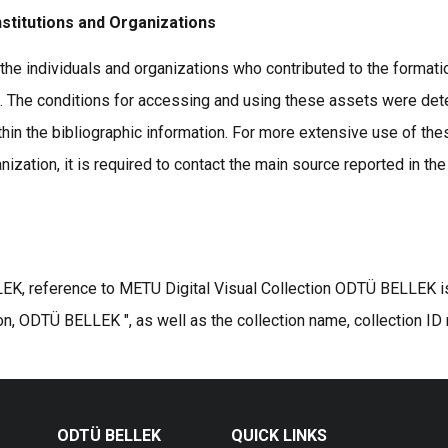
nstitutions and Organizations
the individuals and organizations who contributed to the formatio
s. The conditions for accessing and using these assets were det
thin the bibliographic information. For more extensive use of the
ization, it is required to contact the main source reported in the
K, reference to METU Digital Visual Collection ODTÜ BELLEK is r
on, ODTÜ BELLEK ", as well as the collection name, collection ID
ODTÜ BELLEK
QUICK LINKS