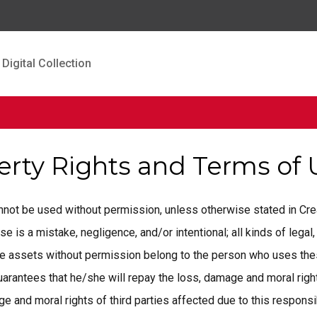
Digital Collection
perty Rights and Terms of
cannot be used without permission, unless otherwise stated in C
is a mistake, negligence, and/or intentional; all kinds of legal, 
ese assets without permission belong to the person who uses the
rantees that he/she will repay the loss, damage and moral rights
 and moral rights of third parties affected due to this responsib