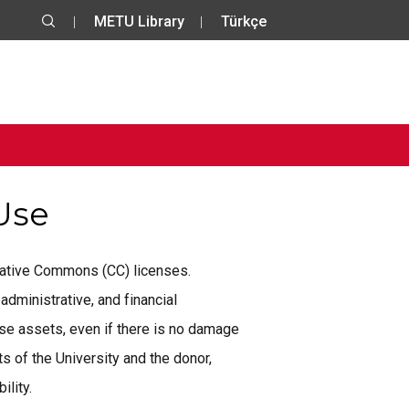
METU Library
Türkçe
 Use
reative Commons (CC) licenses.
administrative, and financial
se assets, even if there is no damage
 of the University and the donor,
ility.