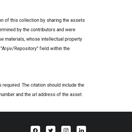
n of this collection by sharing the assets
ermined by the contributors and were
se materials, whose intellectual property
 "Arşiv/Repository" field within the
equired. The citation should include the
 number and the url address of the asset.