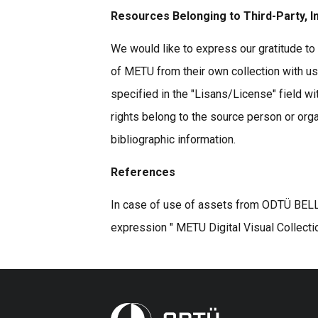
Resources Belonging to Third-Party, I
We would like to express our gratitude to 
of METU from their own collection with u
specified in the "Lisans/License" field wi
rights belong to the source person or organ
bibliographic information.
References
In case of use of assets from ODTÜ BELLE
expression " METU Digital Visual Collecti