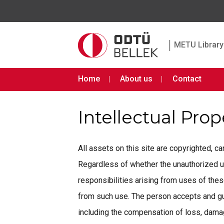
|
METU Library 
Home
About us
Contact
Intellectual Pro
All assets on this site are copyrighted, 
Regardless of whether the unauthorized use 
responsibilities arising from uses of th
from such use. The person accepts and gua
including the compensation of loss, damage