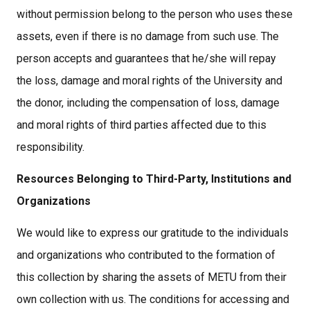
without permission belong to the person who uses these
assets, even if there is no damage from such use. The
person accepts and guarantees that he/she will repay
the loss, damage and moral rights of the University and
the donor, including the compensation of loss, damage
and moral rights of third parties affected due to this
responsibility.
Resources Belonging to Third-Party, Institutions and
Organizations
We would like to express our gratitude to the individuals
and organizations who contributed to the formation of
this collection by sharing the assets of METU from their
own collection with us. The conditions for accessing and