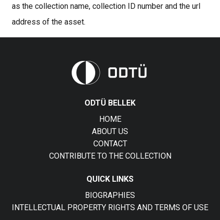
as the collection name, collection ID number and the url
address of the asset.
ODTÜ BELLEK
HOME
ABOUT US
CONTACT
CONTRIBUTE TO THE COLLECTION
QUICK LINKS
BIOGRAPHIES
INTELLECTUAL PROPERTY RIGHTS AND TERMS OF USE