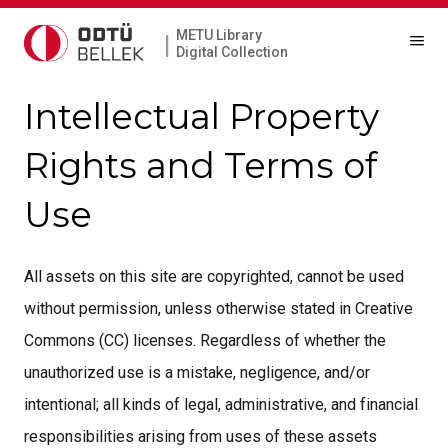
METU Library
|
Digital Collection
Intellectual Property
Rights and Terms of
Use
All assets on this site are copyrighted, cannot be used
without permission, unless otherwise stated in Creative
Commons (CC) licenses. Regardless of whether the
unauthorized use is a mistake, negligence, and/or
intentional; all kinds of legal, administrative, and financial
responsibilities arising from uses of these assets