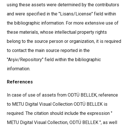
using these assets were determined by the contributors
and were specified in the "Lisans/License" field within
the bibliographic information. For more extensive use of
these materials, whose intellectual property rights
belong to the source person or organization, it is required
to contact the main source reported in the
"Arşiv/Repository" field within the bibliographic
information.
References
In case of use of assets from ODTÜ BELLEK, reference
to METU Digital Visual Collection ODTÜ BELLEK is
required. The citation should include the expression "
METU Digital Visual Collection, ODTÜ BELLEK ", as well