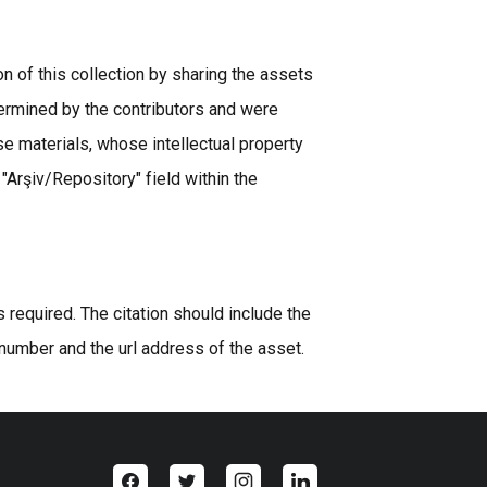
n of this collection by sharing the assets
ermined by the contributors and were
se materials, whose intellectual property
 "Arşiv/Repository" field within the
equired. The citation should include the
 number and the url address of the asset.