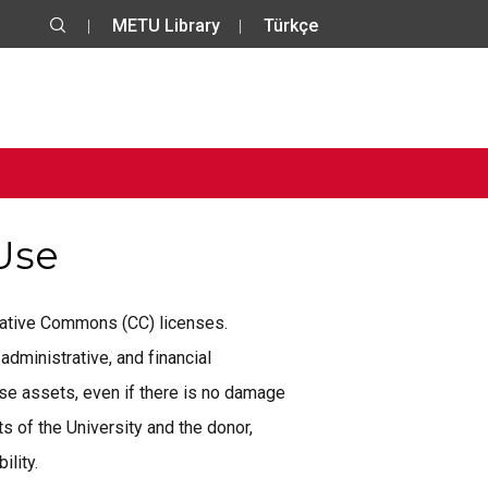
METU Library
Türkçe
 Use
reative Commons (CC) licenses.
administrative, and financial
se assets, even if there is no damage
 of the University and the donor,
ility.