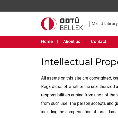
|
METU Library 
Home
About us
Contact
Intellectual Pro
All assets on this site are copyrighted, 
Regardless of whether the unauthorized use 
responsibilities arising from uses of th
from such use. The person accepts and gua
including the compensation of loss, damage