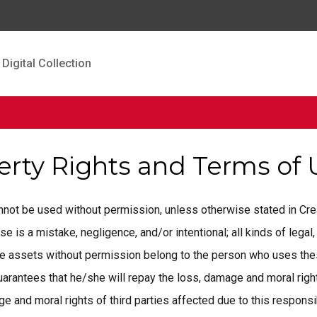
Digital Collection
perty Rights and Terms of
cannot be used without permission, unless otherwise stated in C
is a mistake, negligence, and/or intentional; all kinds of legal, 
ese assets without permission belong to the person who uses the
rantees that he/she will repay the loss, damage and moral rights
 and moral rights of third parties affected due to this responsib