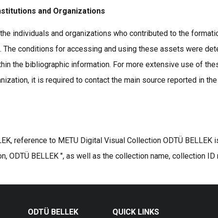
nstitutions and Organizations
the individuals and organizations who contributed to the formatio
s. The conditions for accessing and using these assets were det
thin the bibliographic information. For more extensive use of the
ization, it is required to contact the main source reported in the
K, reference to METU Digital Visual Collection ODTÜ BELLEK is r
on, ODTÜ BELLEK ", as well as the collection name, collection ID
ODTÜ BELLEK
QUICK LINKS