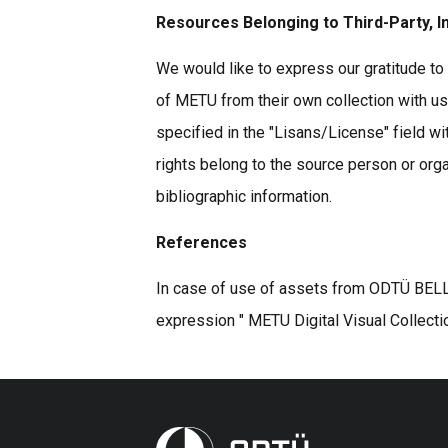
Resources Belonging to Third-Party, I
We would like to express our gratitude to 
of METU from their own collection with u
specified in the "Lisans/License" field wi
rights belong to the source person or organ
bibliographic information.
References
In case of use of assets from ODTÜ BELLE
expression " METU Digital Visual Collecti