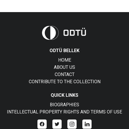
ODTÜ BELLEK
HOME
ABOUT US
CONTACT
CONTRIBUTE TO THE COLLECTION
QUICK LINKS
BIOGRAPHIES
INTELLECTUAL PROPERTY RIGHTS AND TERMS OF USE