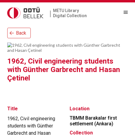
METU Library
|
Digital Collection
Back
1962, Civil engineering students
with Günther Garbrecht and Hasan
Çetinel
Title
Location
TBMM Barakalar first
1962, Civil engineering
settlement (Ankara)
students with Günther
Collection
Garbrecht and Hasan