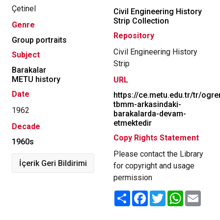
Çetinel
Civil Engineering History
Strip Collection
Genre
Repository
Group portraits
Civil Engineering History
Subject
Strip
Barakalar
METU history
URL
Date
https://ce.metu.edu.tr/tr/ogr
tbmm-arkasindaki-
1962
barakalarda-devam-
etmektedir
Decade
Copy Rights Statement
1960s
Please contact the Library
İçerik Geri Bildirimi
for copyright and usage
permission
Share
Facebook
Twitter
WhatsApp
Email