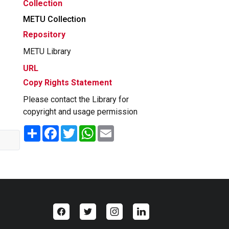
Collection
METU Collection
Repository
METU Library
URL
Copy Rights Statement
Please contact the Library for
copyright and usage permission
Share
Facebook
Twitter
WhatsApp
Email