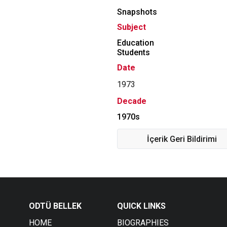
Snapshots
Subject
Education
Students
Date
1973
Decade
1970s
İçerik Geri Bildirimi
ODTÜ BELLEK
QUICK LINKS
HOME
BIOGRAPHIES