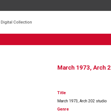
Digital Collection
March 1973, Arch 2
Title
March 1973, Arch 202 studio
Genre