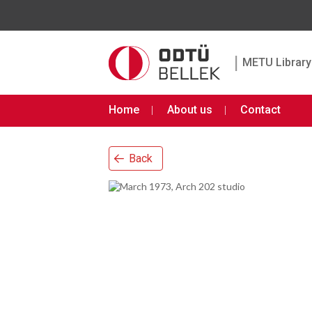
|
METU Library 
Home
About us
Contact
Back