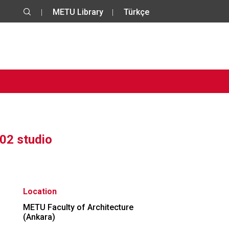
METU Library
Türkçe
02 studio
Location
METU Faculty of Architecture
(Ankara)