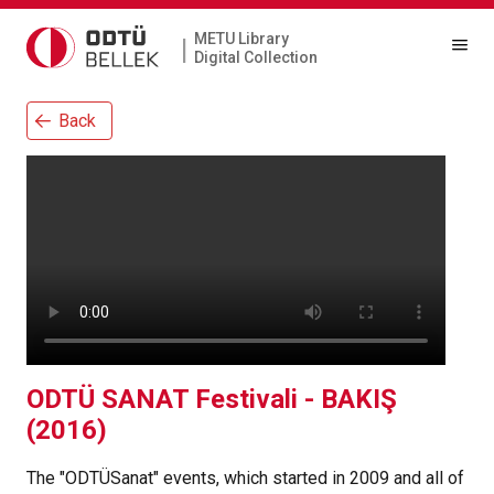
METU Library
|
Digital Collection
Back
ODTÜ SANAT Festivali - BAKIŞ
(2016)
The "ODTÜSanat" events, which started in 2009 and all of