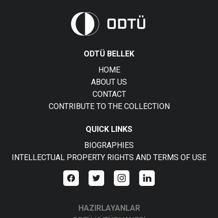
ODTÜ BELLEK
HOME
ABOUT US
CONTACT
CONTRIBUTE TO THE COLLECTION
QUICK LINKS
BIOGRAPHIES
INTELLECTUAL PROPERTY RIGHTS AND TERMS OF USE
HAZIRLAYANLAR