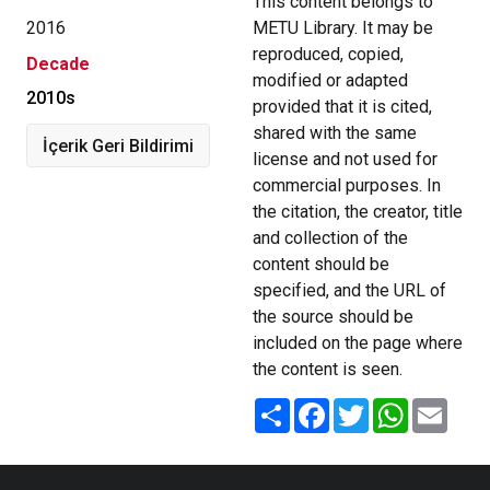
This content belongs to
2016
METU Library. It may be
reproduced, copied,
Decade
modified or adapted
2010s
provided that it is cited,
shared with the same
İçerik Geri Bildirimi
license and not used for
commercial purposes. In
the citation, the creator, title
and collection of the
content should be
specified, and the URL of
the source should be
included on the page where
the content is seen.
Share
Facebook
Twitter
WhatsApp
Email