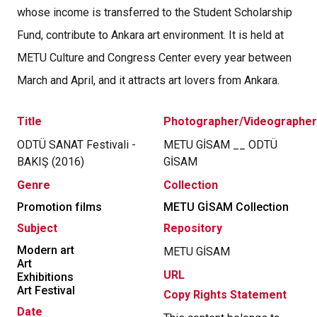
whose income is transferred to the Student Scholarship
Fund, contribute to Ankara art environment. It is held at
METU Culture and Congress Center every year between
March and April, and it attracts art lovers from Ankara.
Title
Photographer/Videographer
ODTÜ SANAT Festivali -
METU GİSAM __ ODTÜ
BAKIŞ (2016)
GİSAM
Genre
Collection
Promotion films
METU GİSAM Collection
Subject
Repository
Modern art
METU GİSAM
Art
URL
Exhibitions
Art Festival
Copy Rights Statement
Date