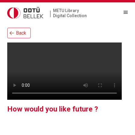
METU Library
|
Digital Collection
Back
How would you like future ?