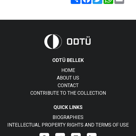
ODTÜ BELLEK
HOME
ABOUT US
CONTACT
CONTRIBUTE TO THE COLLECTION
QUICK LINKS
BIOGRAPHIES
INTELLECTUAL PROPERTY RIGHTS AND TERMS OF USE