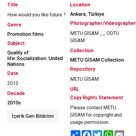
Title
Location
Ankara, Türkiye
How would you like future ?
Photographer/Videographer
Genre
METU GİSAM __ ODTÜ
Promotion films
GİSAM
Subject
Collection
Quality of
life::Socialization::United
METU GİSAM Collection
Nations
Repository
Date
METU GİSAM
2013
URL
Decade
Copy Rights Statement
2010s
Please contact METU
GİSAM for copyright and
İçerik Geri Bildirimi
usage permission
Share
Facebook
Twitter
WhatsApp
Email