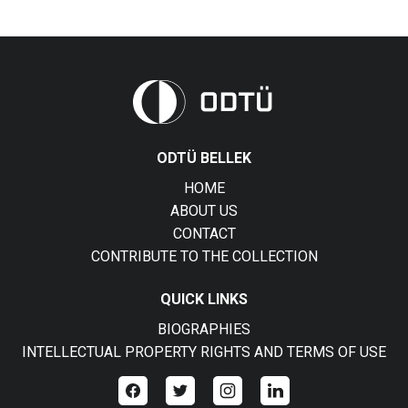
ODTÜ BELLEK
HOME
ABOUT US
CONTACT
CONTRIBUTE TO THE COLLECTION
QUICK LINKS
BIOGRAPHIES
INTELLECTUAL PROPERTY RIGHTS AND TERMS OF USE