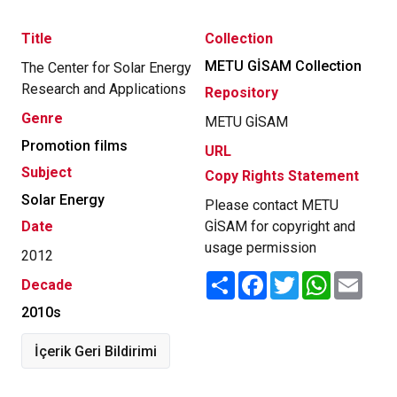
Title
Collection
METU GİSAM Collection
The Center for Solar Energy
Research and Applications
Repository
Genre
METU GİSAM
Promotion films
URL
Subject
Copy Rights Statement
Solar Energy
Please contact METU
Date
GİSAM for copyright and
usage permission
2012
Share
Facebook
Twitter
WhatsApp
Email
Decade
2010s
İçerik Geri Bildirimi