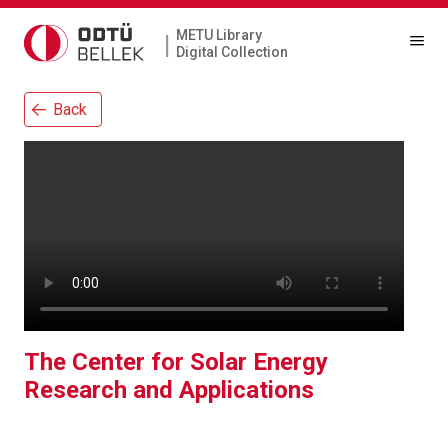
METU Library
|
Digital Collection
Back
The Center for Solar Energy
Research and Applications