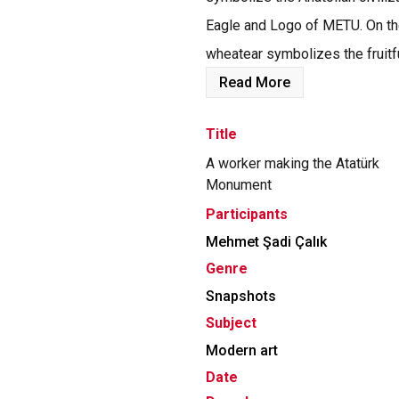
Eagle and Logo of METU. On the
wheatear symbolizes the fruitful
Read More
Title
A worker making the Atatürk
Monument
Participants
Mehmet Şadi Çalık
Genre
Snapshots
Subject
Modern art
Date