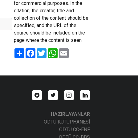
for commercial purposes. In the
citation, the creator, title and
collection of the content should be
specified, and the URL of the
source should be included on the
page where the content is seen.
Share
Facebook
Twitter
WhatsApp
Email
HAZIRLAYANLAR
ODTÜ KÜTÜPHANESİ
ODTÜ CC-ENF
ODTÜ CC-BBS