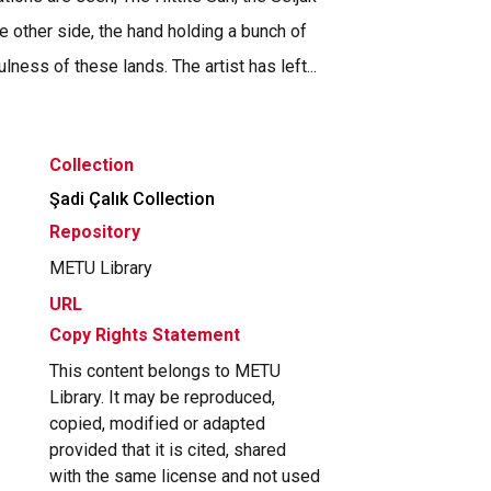
 other side, the hand holding a bunch of
ness of these lands. The artist has left...
Collection
Şadi Çalık Collection
Repository
METU Library
URL
Copy Rights Statement
This content belongs to METU
Library. It may be reproduced,
copied, modified or adapted
provided that it is cited, shared
with the same license and not used