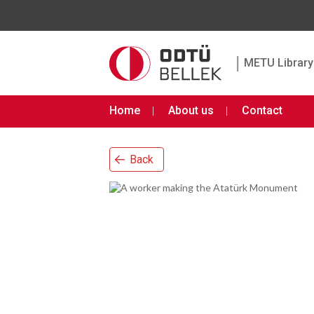
|
METU Library 
Home
About us
Contact
Back