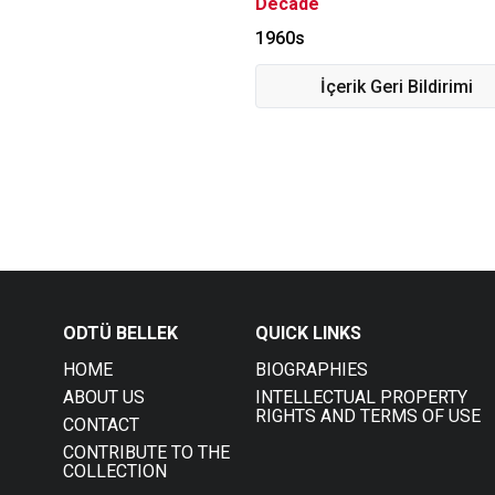
Decade
1960s
İçerik Geri Bildirimi
ODTÜ BELLEK
QUICK LINKS
HOME
BIOGRAPHIES
ABOUT US
INTELLECTUAL PROPERTY
RIGHTS AND TERMS OF USE
CONTACT
CONTRIBUTE TO THE
COLLECTION