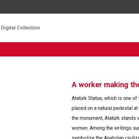
Digital Collection
A worker making t
Atatürk Statue, which is one of
placed on a natural pedestal at
the monument, Atatürk stands 
women. Among the writings sur
symbolize the Anatolian civiliza