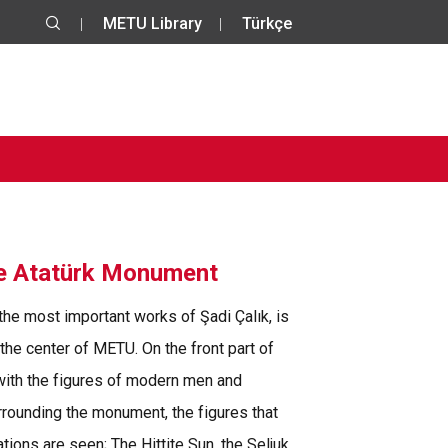
METU Library
Türkçe
he Atatürk Monument
 the most important works of Şadi Çalık, is
 the center of METU. On the front part of
with the figures of modern men and
rounding the monument, the figures that
tions are seen; The Hittite Sun, the Seljuk