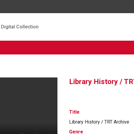
Digital Collection
Library History / T
Title
Library History / TRT Archive
Genre