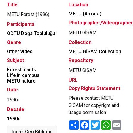
Title
Location
METU (Ankara)
METU Forest (1996)
Photographer/Videographer
Participants
METU GİSAM
ODTÜ Doğa Topluluğu
Genre
Collection
Other Video
METU GİSAM Collection
Subject
Repository
Forest plants
METU GİSAM
Life in campus
URL
METU nature
Copy Rights Statement
Date
Please contact METU
1996
GİSAM for copyright and
Decade
usage permission
1990s
Share
Facebook
Twitter
WhatsApp
Email
İçerik Geri Bildirimi