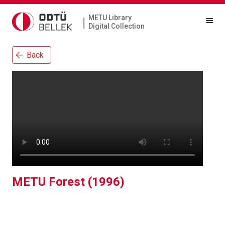
METU Library
|
Digital Collection
Back
METU Forest (1996)