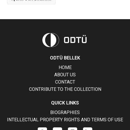
ODTÜ BELLEK
HOME
ABOUT US
CONTACT
CONTRIBUTE TO THE COLLECTION
QUICK LINKS
BIOGRAPHIES
INTELLECTUAL PROPERTY RIGHTS AND TERMS OF USE