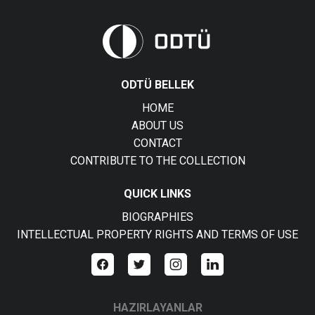
ODTÜ BELLEK
HOME
ABOUT US
CONTACT
CONTRIBUTE TO THE COLLECTION
QUICK LINKS
BIOGRAPHIES
INTELLECTUAL PROPERTY RIGHTS AND TERMS OF USE
HAZIRLAYANLAR