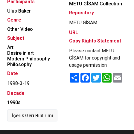
Participants
METU GİSAM Collection
Ulus Baker
Repository
Genre
METU GİSAM
Other Video
URL
Subject
Copy Rights Statement
Art
Please contact METU
Desire in art
GİSAM for copyright and
Modern Philosophy
Philosophy
usage permission
Date
Share
Facebook
Twitter
WhatsApp
Email
1998-3-19
Decade
1990s
İçerik Geri Bildirimi