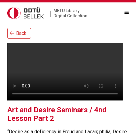
METU Library
|
Digital Collection
Back
Art and Desire Seminars / 4nd
Lesson Part 2
“Desire as a deficiency in Freud and Lacan; philia; Desire