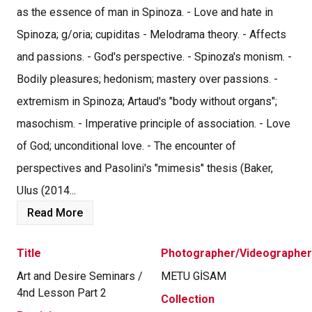
as the essence of man in Spinoza. - Love and hate in
Spinoza; g/oria; cupiditas - Melodrama theory. - Affects
and passions. - God's perspective. - Spinoza's monism. -
Bodily pleasures; hedonism; mastery over passions. -
extremism in Spinoza; Artaud's "body without organs";
masochism. - Imperative principle of association. - Love
of God; unconditional love. - The encounter of
perspectives and Pasolini's "mimesis" thesis (Baker,
Ulus (2014...
Read More
Title
Photographer/Videographer
Art and Desire Seminars /
METU GİSAM
4nd Lesson Part 2
Collection