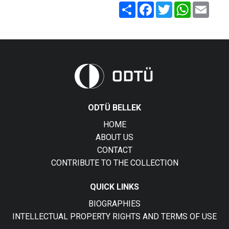
Share
Facebook
Twitter
WhatsApp
Email
ODTÜ BELLEK
HOME
ABOUT US
CONTACT
CONTRIBUTE TO THE COLLECTION
QUICK LINKS
BIOGRAPHIES
INTELLECTUAL PROPERTY RIGHTS AND TERMS OF USE