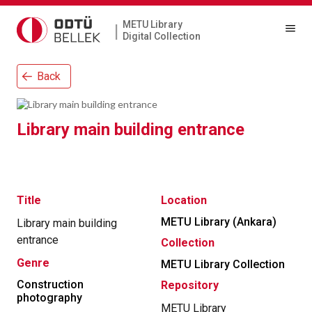
METU Library
|
Digital Collection
Back
Library main building entrance
Title
Location
METU Library (Ankara)
Library main building
entrance
Collection
Genre
METU Library Collection
Construction
Repository
photography
METU Library