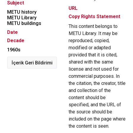
Subject
URL
METU history
Copy Rights Statement
METU Library
METU buildings
This content belongs to
Date
METU Library. It may be
Decade
reproduced, copied,
modified or adapted
1960s
provided that it is cited,
shared with the same
İçerik Geri Bildirimi
license and not used for
commercial purposes. In
the citation, the creator, title
and collection of the
content should be
specified, and the URL of
the source should be
included on the page where
the content is seen.