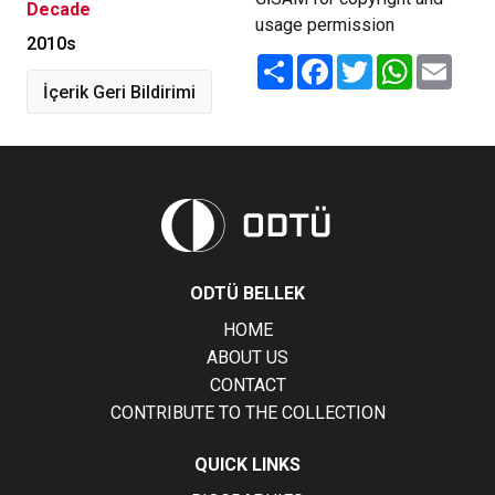
Decade
usage permission
2010s
Share
Facebook
Twitter
WhatsApp
Email
İçerik Geri Bildirimi
ODTÜ BELLEK
HOME
ABOUT US
CONTACT
CONTRIBUTE TO THE COLLECTION
QUICK LINKS