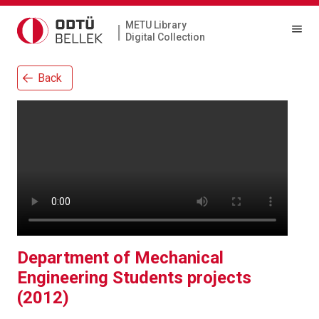
METU Library
|
Digital Collection
Back
Department of Mechanical
Engineering Students projects
(2012)