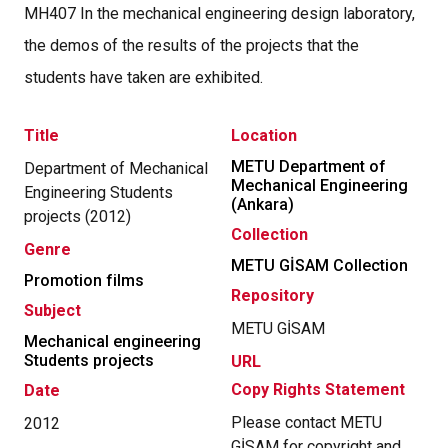
MH407 In the mechanical engineering design laboratory,
the demos of the results of the projects that the
students have taken are exhibited.
Title
Location
METU Department of
Department of Mechanical
Mechanical Engineering
Engineering Students
(Ankara)
projects (2012)
Collection
Genre
METU GİSAM Collection
Promotion films
Repository
Subject
METU GİSAM
Mechanical engineering
Students projects
URL
Copy Rights Statement
Date
Please contact METU
2012
GİSAM for copyright and