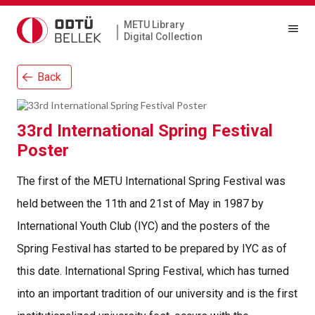
METU Library
|
Digital Collection
Back
33rd International Spring Festival
Poster
The first of the METU International Spring Festival was
held between the 11th and 21st of May in 1987 by
International Youth Club (IYC) and the posters of the
Spring Festival has started to be prepared by IYC as of
this date. International Spring Festival, which has turned
into an important tradition of our university and is the first