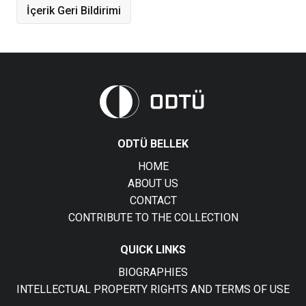
İçerik Geri Bildirimi
ODTÜ BELLEK
HOME
ABOUT US
CONTACT
CONTRIBUTE TO THE COLLECTION
QUICK LINKS
BIOGRAPHIES
INTELLECTUAL PROPERTY RIGHTS AND TERMS OF USE