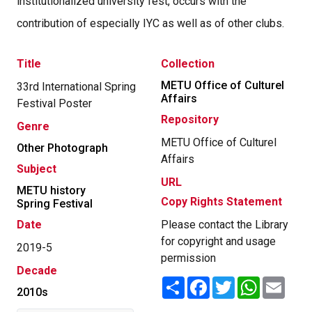
institutionalized university fest, occurs with the
contribution of especially IYC as well as of other clubs.
Title
Collection
METU Office of Culturel
33rd International Spring
Affairs
Festival Poster
Repository
Genre
METU Office of Culturel
Other Photograph
Affairs
Subject
URL
METU history
Copy Rights Statement
Spring Festival
Date
Please contact the Library
for copyright and usage
2019-5
permission
Decade
Share
Facebook
Twitter
WhatsApp
Email
2010s