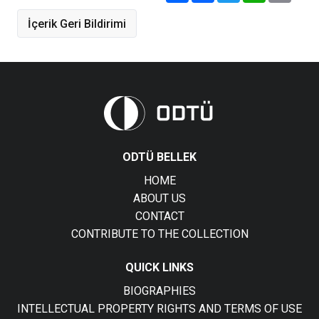
İçerik Geri Bildirimi
ODTÜ BELLEK
HOME
ABOUT US
CONTACT
CONTRIBUTE TO THE COLLECTION
QUICK LINKS
BIOGRAPHIES
INTELLECTUAL PROPERTY RIGHTS AND TERMS OF USE