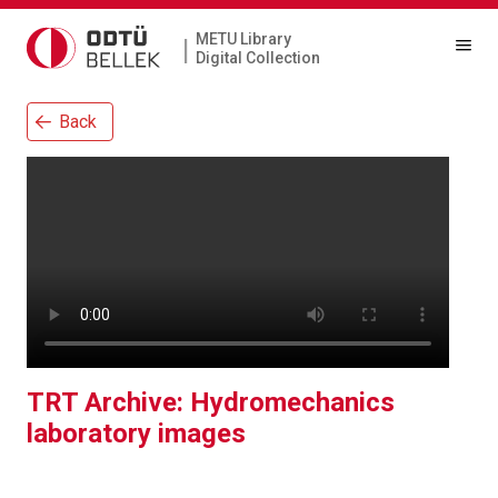
METU Library
|
Digital Collection
Back
TRT Archive: Hydromechanics
laboratory images