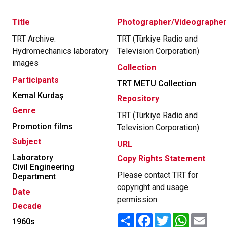
Title
Photographer/Videographer
TRT Archive:
TRT (Türkiye Radio and
Hydromechanics laboratory
Television Corporation)
images
Collection
Participants
TRT METU Collection
Kemal Kurdaş
Repository
Genre
TRT (Türkiye Radio and
Promotion films
Television Corporation)
Subject
URL
Laboratory
Copy Rights Statement
Civil Engineering
Please contact TRT for
Department
copyright and usage
Date
permission
Decade
Share
Facebook
Twitter
WhatsApp
Email
1960s