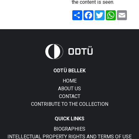
the content is seen.
Share
Facebook
Twitter
WhatsApp
Email
ODTÜ BELLEK
HOME
ABOUT US
CONTACT
CONTRIBUTE TO THE COLLECTION
QUICK LINKS
BIOGRAPHIES
INTELLECTUAL PROPERTY RIGHTS AND TERMS OF USE