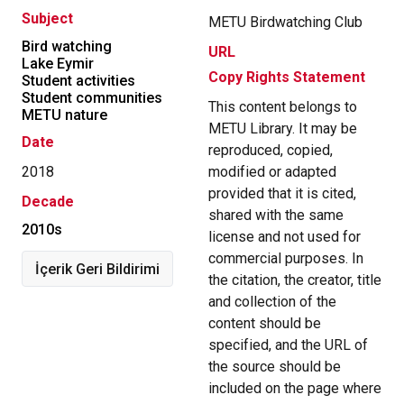
Subject
METU Birdwatching Club
Bird watching
URL
Lake Eymir
Copy Rights Statement
Student activities
Student communities
This content belongs to
METU nature
METU Library. It may be
Date
reproduced, copied,
2018
modified or adapted
provided that it is cited,
Decade
shared with the same
2010s
license and not used for
commercial purposes. In
İçerik Geri Bildirimi
the citation, the creator, title
and collection of the
content should be
specified, and the URL of
the source should be
included on the page where