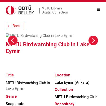
METU Library
|
Digital Collection
Back
METU Birdwatching Club in Lake
Eymir
Title
Location
Lake Eymir (Ankara)
METU Birdwatching Club in
Lake Eymir
Collection
Genre
METU Birdwatching Club
Snapshots
Repository