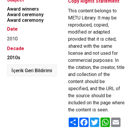
Copy Rights Statement
Award winners
This content belongs to
Award ceremony
METU Library. It may be
Award ceremony
reproduced, copied,
Date
modified or adapted
2010
provided that it is cited,
shared with the same
Decade
license and not used for
2010s
commercial purposes. In
the citation, the creator, title
İçerik Geri Bildirimi
and collection of the
content should be
specified, and the URL of
the source should be
included on the page where
the content is seen.
Share
Facebook
Twitter
WhatsApp
Email