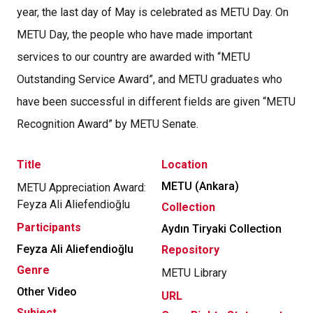
year, the last day of May is celebrated as METU Day. On
METU Day, the people who have made important
services to our country are awarded with “METU
Outstanding Service Award”, and METU graduates who
have been successful in different fields are given “METU
Recognition Award” by METU Senate.
Title
Location
METU (Ankara)
METU Appreciation Award:
Feyza Ali Aliefendioğlu
Collection
Participants
Aydın Tiryaki Collection
Feyza Ali Aliefendioğlu
Repository
Genre
METU Library
Other Video
URL
Subject