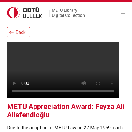
METU Library
|
Digital Collection
Back
METU Appreciation Award: Feyza Ali
Aliefendioğlu
Due to the adoption of METU Law on 27 May 1959, each