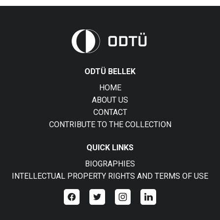
ODTÜ BELLEK
HOME
ABOUT US
CONTACT
CONTRIBUTE TO THE COLLECTION
QUICK LINKS
BIOGRAPHIES
INTELLECTUAL PROPERTY RIGHTS AND TERMS OF USE