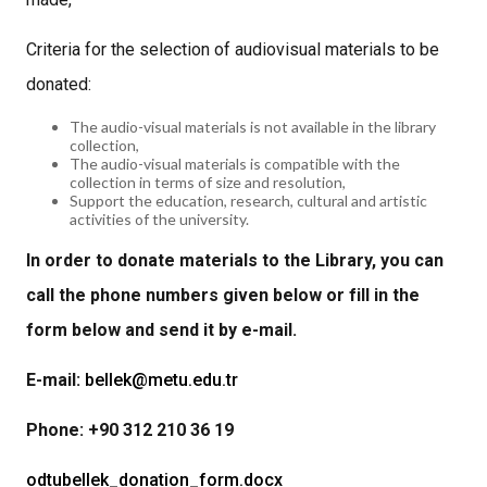
Criteria for the selection of audiovisual materials to be
donated:
The audio-visual materials is not available in the library
collection,
The audio-visual materials is compatible with the
collection in terms of size and resolution,
Support the education, research, cultural and artistic
activities of the university.
In order to donate materials to the Library, you can
call the phone numbers given below or fill in the
form below and send it by e-mail.
E-mail:
bellek@metu.edu.tr
Phone: +90 312 210 36 19
odtubellek_donation_form.docx