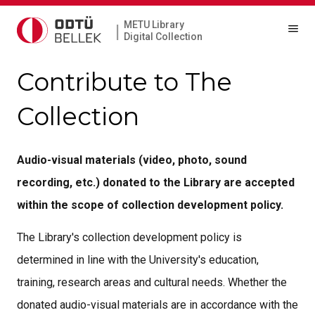
METU Library
|
Digital Collection
Contribute to The
Collection
Audio-visual materials (video, photo, sound
recording, etc.) donated to the Library are accepted
within the scope of collection development policy.
The Library's collection development policy is
determined in line with the University's education,
training, research areas and cultural needs. Whether the
donated audio-visual materials are in accordance with the