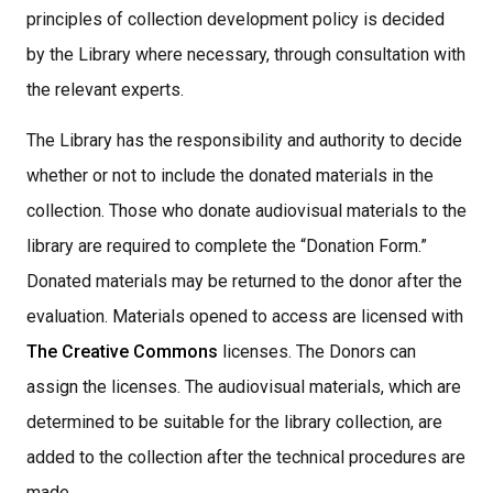
principles of collection development policy is decided
by the Library where necessary, through consultation with
the relevant experts.
The Library has the responsibility and authority to decide
whether or not to include the donated materials in the
collection. Those who donate audiovisual materials to the
library are required to complete the “Donation Form.”
Donated materials may be returned to the donor after the
evaluation. Materials opened to access are licensed with
The Creative Commons
licenses. The Donors can
assign the licenses. The audiovisual materials, which are
determined to be suitable for the library collection, are
added to the collection after the technical procedures are
made,