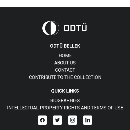
ODTÜ BELLEK
HOME
ABOUT US
CONTACT
CONTRIBUTE TO THE COLLECTION
QUICK LINKS
BIOGRAPHIES
INTELLECTUAL PROPERTY RIGHTS AND TERMS OF USE