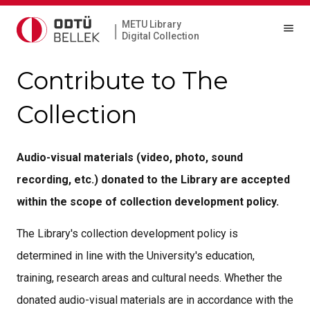
METU Library
|
Digital Collection
Contribute to The
Collection
Audio-visual materials (video, photo, sound
recording, etc.) donated to the Library are accepted
within the scope of collection development policy.
The Library's collection development policy is
determined in line with the University's education,
training, research areas and cultural needs. Whether the
donated audio-visual materials are in accordance with the