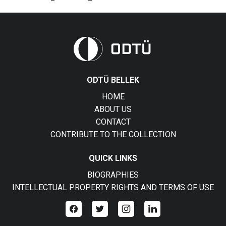
ODTÜ BELLEK
HOME
ABOUT US
CONTACT
CONTRIBUTE TO THE COLLECTION
QUICK LINKS
BIOGRAPHIES
INTELLECTUAL PROPERTY RIGHTS AND TERMS OF USE