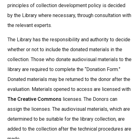
principles of collection development policy is decided
by the Library where necessary, through consultation with
the relevant experts.
The Library has the responsibility and authority to decide
whether or not to include the donated materials in the
collection. Those who donate audiovisual materials to the
library are required to complete the “Donation Form.”
Donated materials may be returned to the donor after the
evaluation. Materials opened to access are licensed with
The Creative Commons
licenses. The Donors can
assign the licenses. The audiovisual materials, which are
determined to be suitable for the library collection, are
added to the collection after the technical procedures are
made,