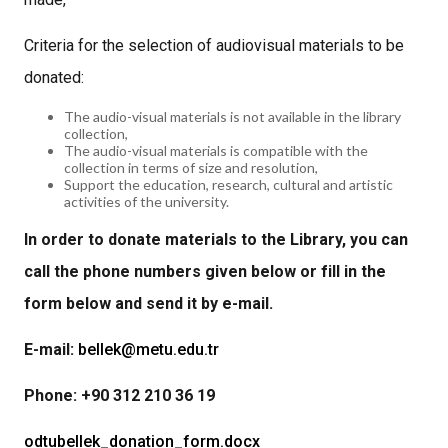
Criteria for the selection of audiovisual materials to be
donated:
The audio-visual materials is not available in the library
collection,
The audio-visual materials is compatible with the
collection in terms of size and resolution,
Support the education, research, cultural and artistic
activities of the university.
In order to donate materials to the Library, you can
call the phone numbers given below or fill in the
form below and send it by e-mail.
E-mail:
bellek@metu.edu.tr
Phone: +90 312 210 36 19
odtubellek_donation_form.docx