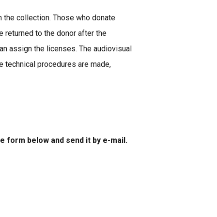
in the collection. Those who donate
 returned to the donor after the
n assign the licenses. The audiovisual
the technical procedures are made,
he form below and send it by e-mail.