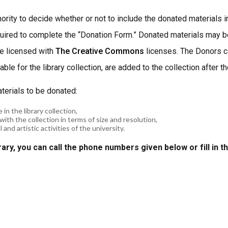
hority to decide whether or not to include the donated materials 
equired to complete the “Donation Form.” Donated materials may be
re licensed with
The Creative Commons
licenses. The Donors ca
ble for the library collection, are added to the collection after 
aterials to be donated:
 in the library collection,
with the collection in terms of size and resolution,
and artistic activities of the university.
rary, you can call the phone numbers given below or fill in t