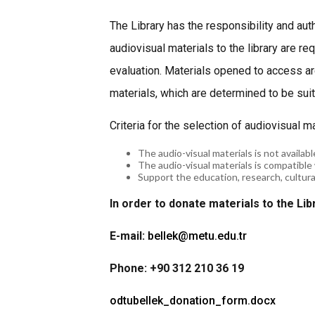
The Library has the responsibility and aut
audiovisual materials to the library are r
evaluation. Materials opened to access a
materials, which are determined to be suita
Criteria for the selection of audiovisual m
The audio-visual materials is not available
The audio-visual materials is compatible 
Support the education, research, cultural 
In order to donate materials to the Lib
E-mail:
bellek@metu.edu.tr
Phone: +90 312 210 36 19
odtubellek_donation_form.docx