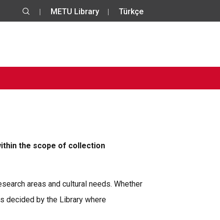
METU Library
Türkçe
ithin the scope of collection
 research areas and cultural needs. Whether
is decided by the Library where