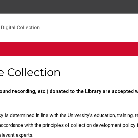
Digital Collection
e Collection
sound recording, etc.) donated to the Library are accepted w
y is determined in line with the University's education, training,
 accordance with the principles of collection development policy 
elevant experts.