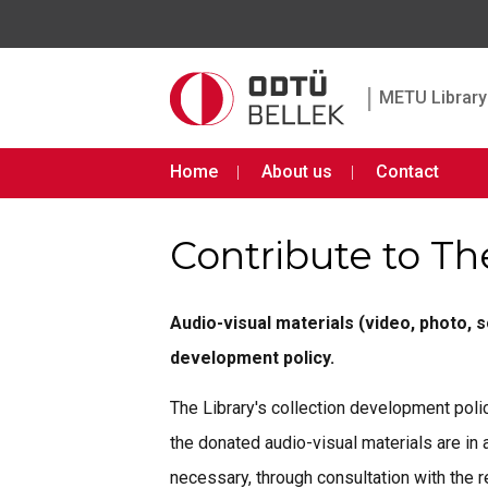
|
METU Library 
Home
About us
Contact
Contribute to Th
Audio-visual materials (video, photo, 
development policy.
The Library's collection development polic
the donated audio-visual materials are in
necessary, through consultation with the r