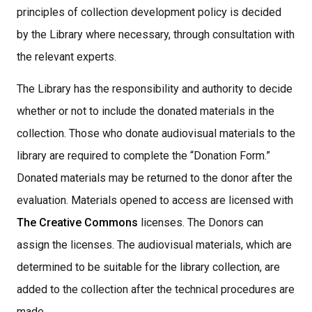
principles of collection development policy is decided
by the Library where necessary, through consultation with
the relevant experts.
The Library has the responsibility and authority to decide
whether or not to include the donated materials in the
collection. Those who donate audiovisual materials to the
library are required to complete the “Donation Form.”
Donated materials may be returned to the donor after the
evaluation. Materials opened to access are licensed with
The Creative Commons
licenses. The Donors can
assign the licenses. The audiovisual materials, which are
determined to be suitable for the library collection, are
added to the collection after the technical procedures are
made,