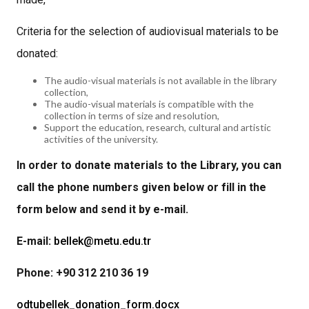
Criteria for the selection of audiovisual materials to be
donated:
The audio-visual materials is not available in the library
collection,
The audio-visual materials is compatible with the
collection in terms of size and resolution,
Support the education, research, cultural and artistic
activities of the university.
In order to donate materials to the Library, you can
call the phone numbers given below or fill in the
form below and send it by e-mail.
E-mail:
bellek@metu.edu.tr
Phone: +90 312 210 36 19
odtubellek_donation_form.docx