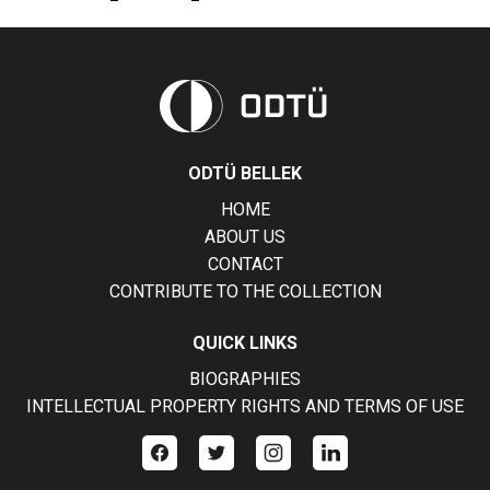
ODTÜ BELLEK
HOME
ABOUT US
CONTACT
CONTRIBUTE TO THE COLLECTION
QUICK LINKS
BIOGRAPHIES
INTELLECTUAL PROPERTY RIGHTS AND TERMS OF USE