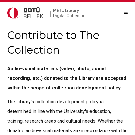
METU Library
|
Digital Collection
Contribute to The
Collection
Audio-visual materials (video, photo, sound
recording, etc.) donated to the Library are accepted
within the scope of collection development policy.
The Library's collection development policy is
determined in line with the University's education,
training, research areas and cultural needs. Whether the
donated audio-visual materials are in accordance with the