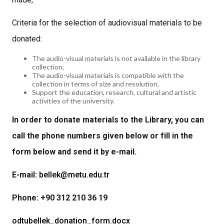
Criteria for the selection of audiovisual materials to be
donated:
The audio-visual materials is not available in the library
collection,
The audio-visual materials is compatible with the
collection in terms of size and resolution,
Support the education, research, cultural and artistic
activities of the university.
In order to donate materials to the Library, you can
call the phone numbers given below or fill in the
form below and send it by e-mail.
E-mail:
bellek@metu.edu.tr
Phone: +90 312 210 36 19
odtubellek_donation_form.docx