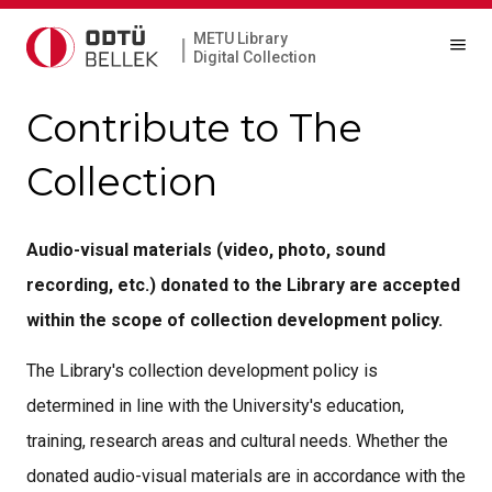
METU Library
|
Digital Collection
Contribute to The
Collection
Audio-visual materials (video, photo, sound
recording, etc.) donated to the Library are accepted
within the scope of collection development policy.
The Library's collection development policy is
determined in line with the University's education,
training, research areas and cultural needs. Whether the
donated audio-visual materials are in accordance with the