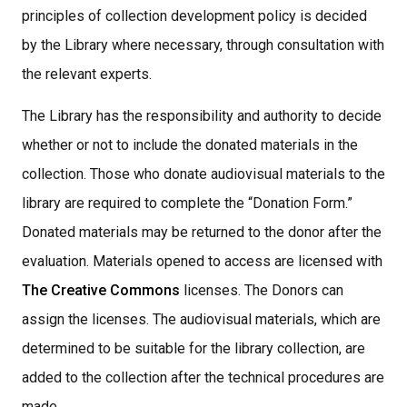
principles of collection development policy is decided
by the Library where necessary, through consultation with
the relevant experts.
The Library has the responsibility and authority to decide
whether or not to include the donated materials in the
collection. Those who donate audiovisual materials to the
library are required to complete the “Donation Form.”
Donated materials may be returned to the donor after the
evaluation. Materials opened to access are licensed with
The Creative Commons
licenses. The Donors can
assign the licenses. The audiovisual materials, which are
determined to be suitable for the library collection, are
added to the collection after the technical procedures are
made,