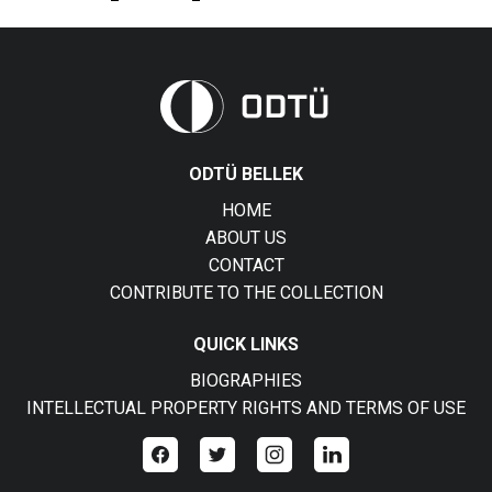
ODTÜ BELLEK
HOME
ABOUT US
CONTACT
CONTRIBUTE TO THE COLLECTION
QUICK LINKS
BIOGRAPHIES
INTELLECTUAL PROPERTY RIGHTS AND TERMS OF USE