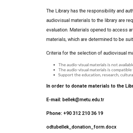
The Library has the responsibility and aut
audiovisual materials to the library are r
evaluation. Materials opened to access a
materials, which are determined to be suita
Criteria for the selection of audiovisual m
The audio-visual materials is not available
The audio-visual materials is compatible 
Support the education, research, cultural 
In order to donate materials to the Lib
E-mail:
bellek@metu.edu.tr
Phone: +90 312 210 36 19
odtubellek_donation_form.docx