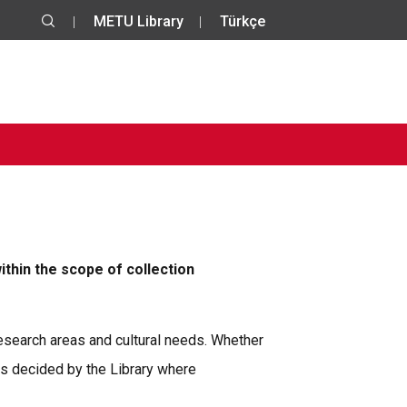
METU Library
Türkçe
ithin the scope of collection
 research areas and cultural needs. Whether
is decided by the Library where