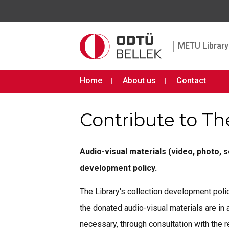
|
METU Library 
Home
About us
Contact
Contribute to Th
Audio-visual materials (video, photo, 
development policy.
The Library's collection development polic
the donated audio-visual materials are in
necessary, through consultation with the r