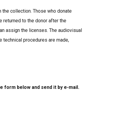
in the collection. Those who donate
 returned to the donor after the
n assign the licenses. The audiovisual
the technical procedures are made,
he form below and send it by e-mail.