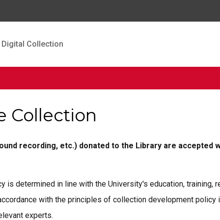
Digital Collection
e Collection
sound recording, etc.) donated to the Library are accepted w
y is determined in line with the University's education, training,
 accordance with the principles of collection development policy 
elevant experts.