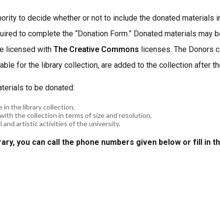
hority to decide whether or not to include the donated materials 
equired to complete the “Donation Form.” Donated materials may be
re licensed with
The Creative Commons
licenses. The Donors ca
ble for the library collection, are added to the collection after 
aterials to be donated:
 in the library collection,
with the collection in terms of size and resolution,
and artistic activities of the university.
rary, you can call the phone numbers given below or fill in t