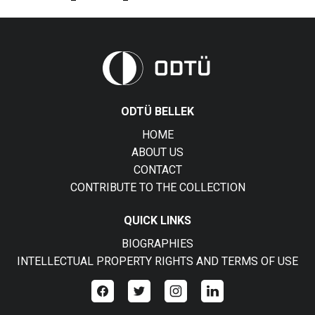
ODTÜ BELLEK
HOME
ABOUT US
CONTACT
CONTRIBUTE TO THE COLLECTION
QUICK LINKS
BIOGRAPHIES
INTELLECTUAL PROPERTY RIGHTS AND TERMS OF USE