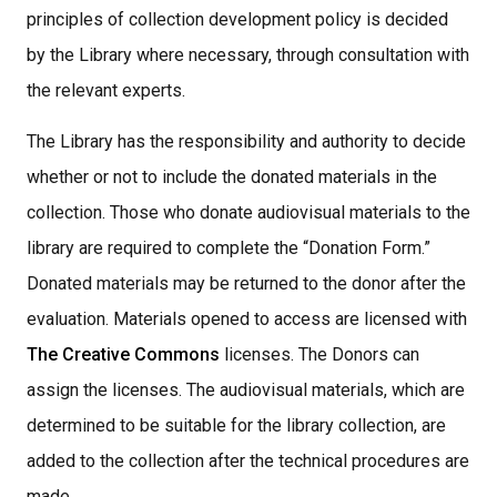
principles of collection development policy is decided
by the Library where necessary, through consultation with
the relevant experts.
The Library has the responsibility and authority to decide
whether or not to include the donated materials in the
collection. Those who donate audiovisual materials to the
library are required to complete the “Donation Form.”
Donated materials may be returned to the donor after the
evaluation. Materials opened to access are licensed with
The Creative Commons
licenses. The Donors can
assign the licenses. The audiovisual materials, which are
determined to be suitable for the library collection, are
added to the collection after the technical procedures are
made,