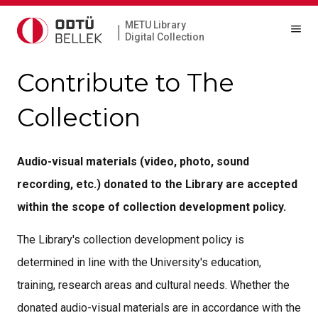
METU Library
|
Digital Collection
Contribute to The
Collection
Audio-visual materials (video, photo, sound
recording, etc.) donated to the Library are accepted
within the scope of collection development policy.
The Library's collection development policy is
determined in line with the University's education,
training, research areas and cultural needs. Whether the
donated audio-visual materials are in accordance with the