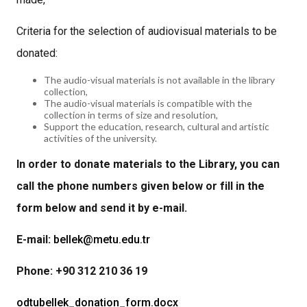
Criteria for the selection of audiovisual materials to be
donated:
The audio-visual materials is not available in the library
collection,
The audio-visual materials is compatible with the
collection in terms of size and resolution,
Support the education, research, cultural and artistic
activities of the university.
In order to donate materials to the Library, you can
call the phone numbers given below or fill in the
form below and send it by e-mail.
E-mail:
bellek@metu.edu.tr
Phone: +90 312 210 36 19
odtubellek_donation_form.docx