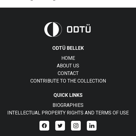
ODTÜ BELLEK
HOME
ABOUT US
CONTACT
CONTRIBUTE TO THE COLLECTION
QUICK LINKS
BIOGRAPHIES
INTELLECTUAL PROPERTY RIGHTS AND TERMS OF USE