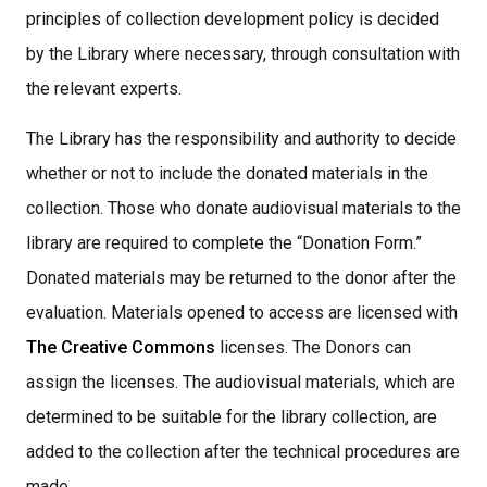
principles of collection development policy is decided
by the Library where necessary, through consultation with
the relevant experts.
The Library has the responsibility and authority to decide
whether or not to include the donated materials in the
collection. Those who donate audiovisual materials to the
library are required to complete the “Donation Form.”
Donated materials may be returned to the donor after the
evaluation. Materials opened to access are licensed with
The Creative Commons
licenses. The Donors can
assign the licenses. The audiovisual materials, which are
determined to be suitable for the library collection, are
added to the collection after the technical procedures are
made,