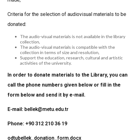
Criteria for the selection of audiovisual materials to be
donated:
The audio-visual materials is not available in the library
collection,
The audio-visual materials is compatible with the
collection in terms of size and resolution,
Support the education, research, cultural and artistic
activities of the university.
In order to donate materials to the Library, you can
call the phone numbers given below or fill in the
form below and send it by e-mail.
E-mail:
bellek@metu.edu.tr
Phone: +90 312 210 36 19
odtubellek_donation_form.docx