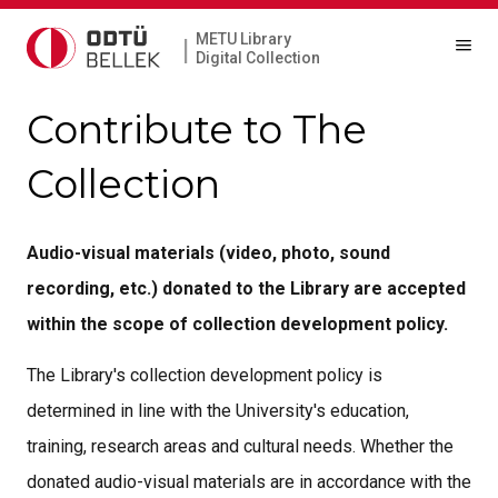
METU Library
|
Digital Collection
Contribute to The
Collection
Audio-visual materials (video, photo, sound
recording, etc.) donated to the Library are accepted
within the scope of collection development policy.
The Library's collection development policy is
determined in line with the University's education,
training, research areas and cultural needs. Whether the
donated audio-visual materials are in accordance with the