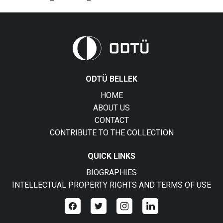
ODTÜ BELLEK
HOME
ABOUT US
CONTACT
CONTRIBUTE TO THE COLLECTION
QUICK LINKS
BIOGRAPHIES
INTELLECTUAL PROPERTY RIGHTS AND TERMS OF USE