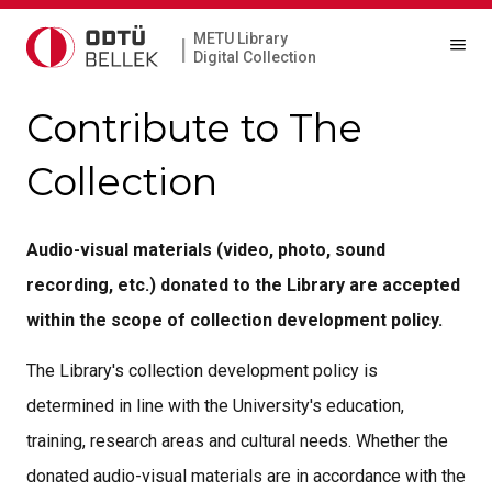
METU Library
|
Digital Collection
Contribute to The
Collection
Audio-visual materials (video, photo, sound
recording, etc.) donated to the Library are accepted
within the scope of collection development policy.
The Library's collection development policy is
determined in line with the University's education,
training, research areas and cultural needs. Whether the
donated audio-visual materials are in accordance with the