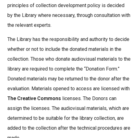
principles of collection development policy is decided
by the Library where necessary, through consultation with
the relevant experts.
The Library has the responsibility and authority to decide
whether or not to include the donated materials in the
collection. Those who donate audiovisual materials to the
library are required to complete the “Donation Form.”
Donated materials may be returned to the donor after the
evaluation. Materials opened to access are licensed with
The Creative Commons
licenses. The Donors can
assign the licenses. The audiovisual materials, which are
determined to be suitable for the library collection, are
added to the collection after the technical procedures are
made,