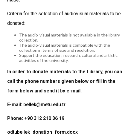
Criteria for the selection of audiovisual materials to be
donated:
The audio-visual materials is not available in the library
collection,
The audio-visual materials is compatible with the
collection in terms of size and resolution,
Support the education, research, cultural and artistic
activities of the university.
In order to donate materials to the Library, you can
call the phone numbers given below or fill in the
form below and send it by e-mail.
E-mail:
bellek@metu.edu.tr
Phone: +90 312 210 36 19
odtubellek_donation_form.docx