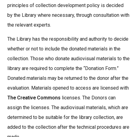
principles of collection development policy is decided
by the Library where necessary, through consultation with
the relevant experts.
The Library has the responsibility and authority to decide
whether or not to include the donated materials in the
collection. Those who donate audiovisual materials to the
library are required to complete the “Donation Form.”
Donated materials may be returned to the donor after the
evaluation. Materials opened to access are licensed with
The Creative Commons
licenses. The Donors can
assign the licenses. The audiovisual materials, which are
determined to be suitable for the library collection, are
added to the collection after the technical procedures are
made,