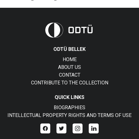
ODTÜ BELLEK
HOME
ABOUT US
CONTACT
CONTRIBUTE TO THE COLLECTION
QUICK LINKS
BIOGRAPHIES
INTELLECTUAL PROPERTY RIGHTS AND TERMS OF USE