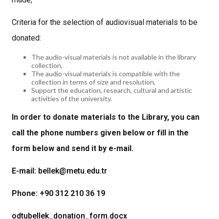
Criteria for the selection of audiovisual materials to be
donated:
The audio-visual materials is not available in the library
collection,
The audio-visual materials is compatible with the
collection in terms of size and resolution,
Support the education, research, cultural and artistic
activities of the university.
In order to donate materials to the Library, you can
call the phone numbers given below or fill in the
form below and send it by e-mail.
E-mail:
bellek@metu.edu.tr
Phone: +90 312 210 36 19
odtubellek_donation_form.docx