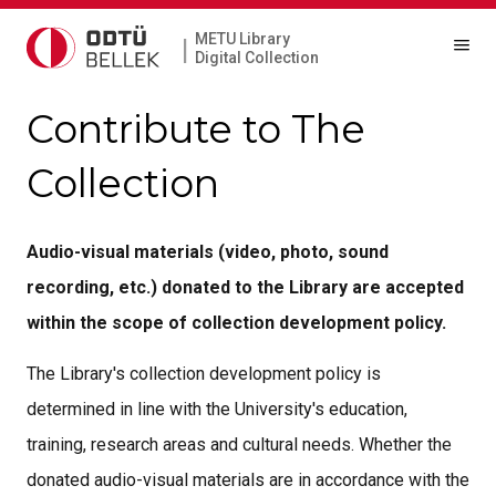
METU Library
|
Digital Collection
Contribute to The
Collection
Audio-visual materials (video, photo, sound
recording, etc.) donated to the Library are accepted
within the scope of collection development policy.
The Library's collection development policy is
determined in line with the University's education,
training, research areas and cultural needs. Whether the
donated audio-visual materials are in accordance with the