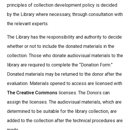
principles of collection development policy is decided
by the Library where necessary, through consultation with
the relevant experts.
The Library has the responsibility and authority to decide
whether or not to include the donated materials in the
collection. Those who donate audiovisual materials to the
library are required to complete the “Donation Form.”
Donated materials may be returned to the donor after the
evaluation. Materials opened to access are licensed with
The Creative Commons
licenses. The Donors can
assign the licenses. The audiovisual materials, which are
determined to be suitable for the library collection, are
added to the collection after the technical procedures are
made,