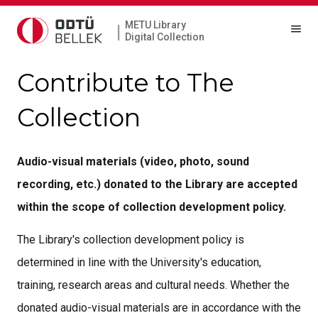
METU Library
|
Digital Collection
Contribute to The
Collection
Audio-visual materials (video, photo, sound
recording, etc.) donated to the Library are accepted
within the scope of collection development policy.
The Library's collection development policy is
determined in line with the University's education,
training, research areas and cultural needs. Whether the
donated audio-visual materials are in accordance with the