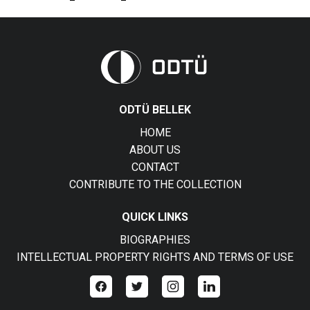
ODTÜ BELLEK
HOME
ABOUT US
CONTACT
CONTRIBUTE TO THE COLLECTION
QUICK LINKS
BIOGRAPHIES
INTELLECTUAL PROPERTY RIGHTS AND TERMS OF USE