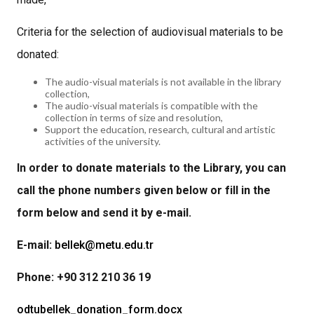
Criteria for the selection of audiovisual materials to be
donated:
The audio-visual materials is not available in the library
collection,
The audio-visual materials is compatible with the
collection in terms of size and resolution,
Support the education, research, cultural and artistic
activities of the university.
In order to donate materials to the Library, you can
call the phone numbers given below or fill in the
form below and send it by e-mail.
E-mail:
bellek@metu.edu.tr
Phone: +90 312 210 36 19
odtubellek_donation_form.docx