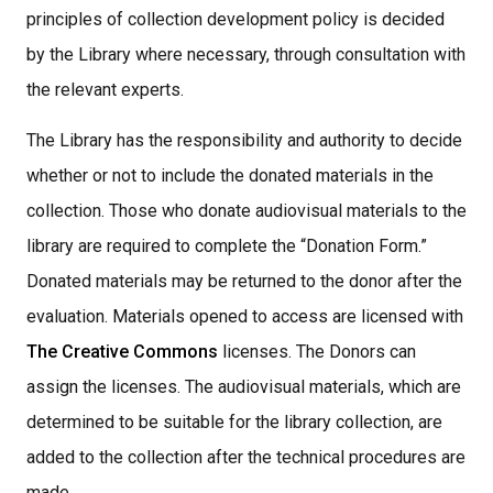
principles of collection development policy is decided
by the Library where necessary, through consultation with
the relevant experts.
The Library has the responsibility and authority to decide
whether or not to include the donated materials in the
collection. Those who donate audiovisual materials to the
library are required to complete the “Donation Form.”
Donated materials may be returned to the donor after the
evaluation. Materials opened to access are licensed with
The Creative Commons
licenses. The Donors can
assign the licenses. The audiovisual materials, which are
determined to be suitable for the library collection, are
added to the collection after the technical procedures are
made,