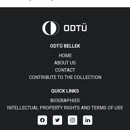
ODTÜ BELLEK
HOME
ABOUT US
CONTACT
CONTRIBUTE TO THE COLLECTION
QUICK LINKS
BIOGRAPHIES
INTELLECTUAL PROPERTY RIGHTS AND TERMS OF USE