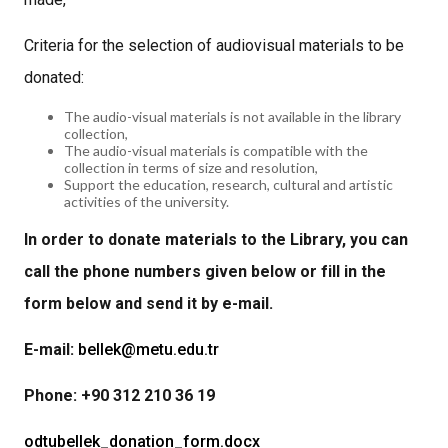
Criteria for the selection of audiovisual materials to be
donated:
The audio-visual materials is not available in the library
collection,
The audio-visual materials is compatible with the
collection in terms of size and resolution,
Support the education, research, cultural and artistic
activities of the university.
In order to donate materials to the Library, you can
call the phone numbers given below or fill in the
form below and send it by e-mail.
E-mail:
bellek@metu.edu.tr
Phone: +90 312 210 36 19
odtubellek_donation_form.docx