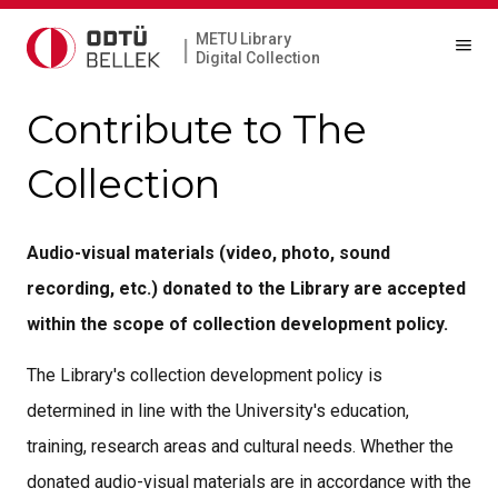
METU Library
|
Digital Collection
Contribute to The
Collection
Audio-visual materials (video, photo, sound
recording, etc.) donated to the Library are accepted
within the scope of collection development policy.
The Library's collection development policy is
determined in line with the University's education,
training, research areas and cultural needs. Whether the
donated audio-visual materials are in accordance with the