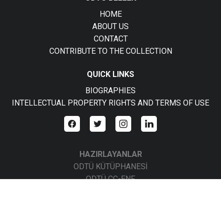
HOME
ABOUT US
CONTACT
CONTRIBUTE TO THE COLLECTION
QUICK LINKS
BIOGRAPHIES
INTELLECTUAL PROPERTY RIGHTS AND TERMS OF USE
HAZIRLAYANLAR
ODTÜ KÜTÜPHANESİ
ODTÜ CC-ENF
ODTÜ CC-BBS