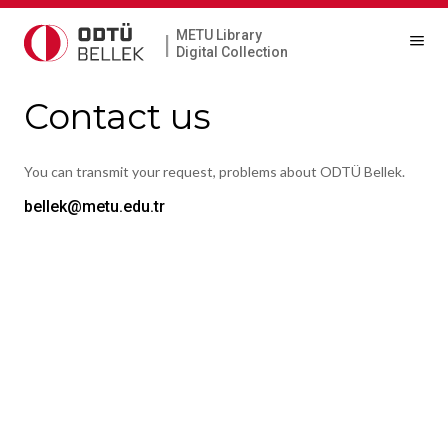
METU Library
|
Digital Collection
Contact us
You can transmit your request, problems about ODTÜ Bellek.
bellek@metu.edu.tr