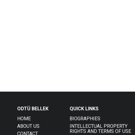
ODTÜ BELLEK
QUICK LINKS
HOME
BIOGRAPHIES
ABOUT US
INTELLECTUAL PROPERTY
RIGHTS AND TERMS OF USE
CONTACT