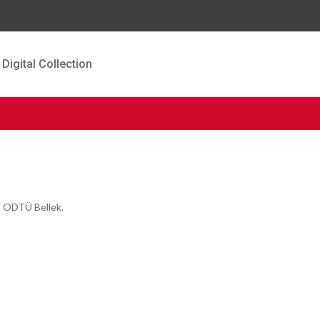
Digital Collection
t ODTÜ Bellek.