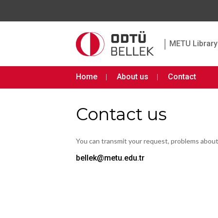
|
METU Library 
Home
About us
Contact
Contact us
You can transmit your request, problems abou
bellek@metu.edu.tr