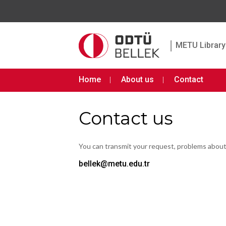
|
METU Library 
Home
About us
Contact
Contact us
You can transmit your request, problems abou
bellek@metu.edu.tr