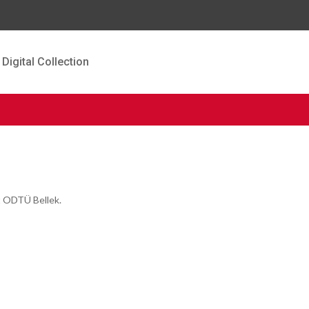
Digital Collection
t ODTÜ Bellek.