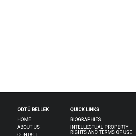
ODTÜ BELLEK
QUICK LINKS
HOME
BIOGRAPHIES
ABOUT US
INTELLECTUAL PROPERTY
RIGHTS AND TERMS OF USE
CONTACT