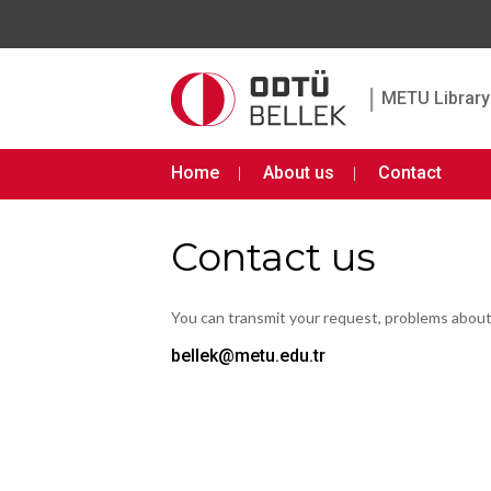
|
METU Library 
Home
About us
Contact
Contact us
You can transmit your request, problems abou
bellek@metu.edu.tr