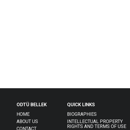
ODTÜ BELLEK
QUICK LINKS
HOME
BIOGRAPHIES
ABOUT US
INTELLECTUAL PROPERTY
RIGHTS AND TERMS OF USE
CONTACT