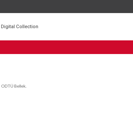
Digital Collection
t ODTÜ Bellek.