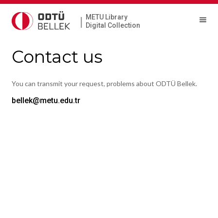
METU Library
|
Digital Collection
Contact us
You can transmit your request, problems about ODTÜ Bellek.
bellek@metu.edu.tr