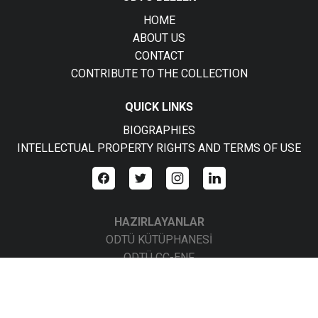
HOME
ABOUT US
CONTACT
CONTRIBUTE TO THE COLLECTION
QUICK LINKS
BIOGRAPHIES
INTELLECTUAL PROPERTY RIGHTS AND TERMS OF USE
HAZIRLAYANLAR
ODTÜ KÜTÜPHANESİ
ODTÜ CC-ENF
ODTÜ CC-BBS