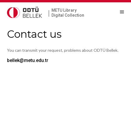
METU Library
|
Digital Collection
Contact us
You can transmit your request, problems about ODTÜ Bellek.
bellek@metu.edu.tr