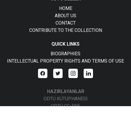
HOME
ABOUT US
CONTACT
CONTRIBUTE TO THE COLLECTION
QUICK LINKS
BIOGRAPHIES
INTELLECTUAL PROPERTY RIGHTS AND TERMS OF USE
HAZIRLAYANLAR
ODTÜ KÜTÜPHANESİ
ODTÜ CC-ENF
ODTÜ CC-BBS