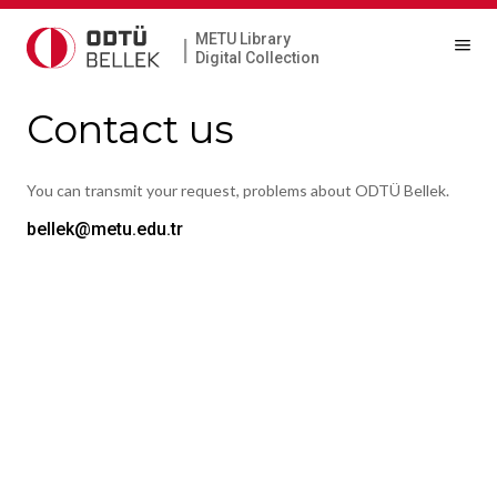
METU Library
|
Digital Collection
Contact us
You can transmit your request, problems about ODTÜ Bellek.
bellek@metu.edu.tr