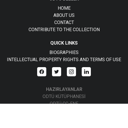
HOME
ABOUT US
CONTACT
CONTRIBUTE TO THE COLLECTION
QUICK LINKS
BIOGRAPHIES
INTELLECTUAL PROPERTY RIGHTS AND TERMS OF USE
HAZIRLAYANLAR
ODTÜ KÜTÜPHANESİ
ODTÜ CC-ENF
ODTÜ CC-BBS