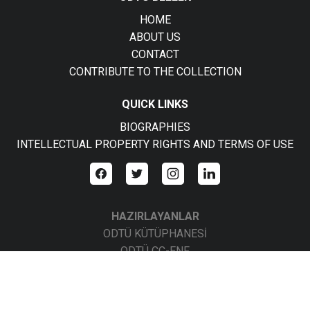
HOME
ABOUT US
CONTACT
CONTRIBUTE TO THE COLLECTION
QUICK LINKS
BIOGRAPHIES
INTELLECTUAL PROPERTY RIGHTS AND TERMS OF USE
HAZIRLAYANLAR
ODTÜ KÜTÜPHANESİ
ODTÜ CC-ENF
ODTÜ CC-BBS