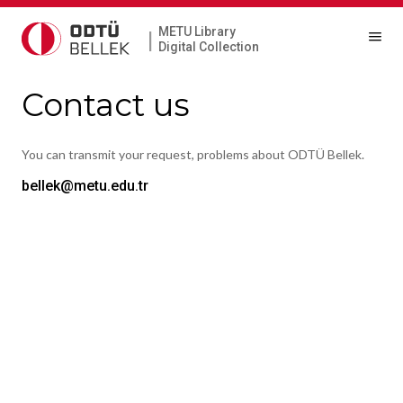
METU Library
|
Digital Collection
Contact us
You can transmit your request, problems about ODTÜ Bellek.
bellek@metu.edu.tr