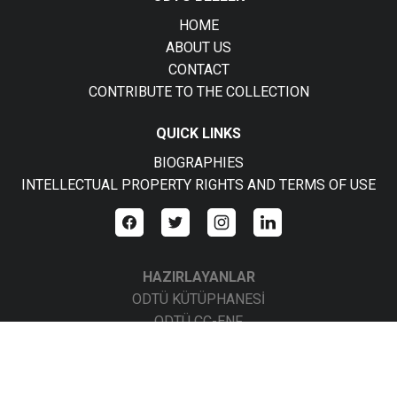
HOME
ABOUT US
CONTACT
CONTRIBUTE TO THE COLLECTION
QUICK LINKS
BIOGRAPHIES
INTELLECTUAL PROPERTY RIGHTS AND TERMS OF USE
HAZIRLAYANLAR
ODTÜ KÜTÜPHANESİ
ODTÜ CC-ENF
ODTÜ CC-BBS