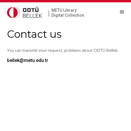
METU Library
|
Digital Collection
Contact us
You can transmit your request, problems about ODTÜ Bellek.
bellek@metu.edu.tr