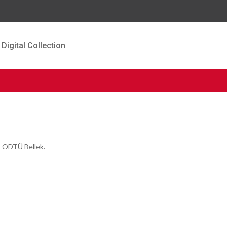
Digital Collection
t ODTÜ Bellek.