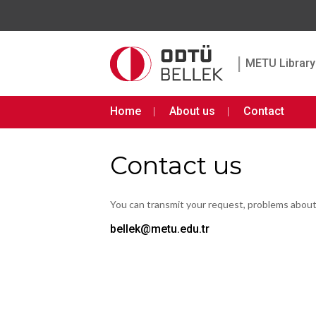
|
METU Library 
Home
About us
Contact
Contact us
You can transmit your request, problems abou
bellek@metu.edu.tr