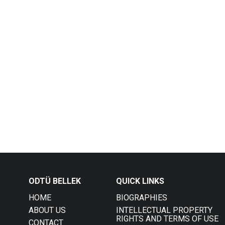
ODTÜ BELLEK
QUICK LINKS
HOME
BIOGRAPHIES
ABOUT US
INTELLECTUAL PROPERTY
RIGHTS AND TERMS OF USE
CONTACT