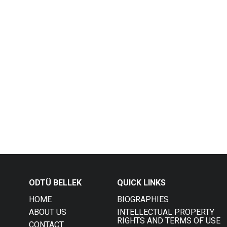
ODTÜ BELLEK
QUICK LINKS
HOME
BIOGRAPHIES
ABOUT US
INTELLECTUAL PROPERTY
RIGHTS AND TERMS OF USE
CONTACT