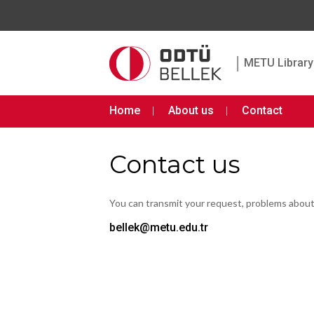
|
METU Library 
Home
About us
Contact
Contact us
You can transmit your request, problems abou
bellek@metu.edu.tr