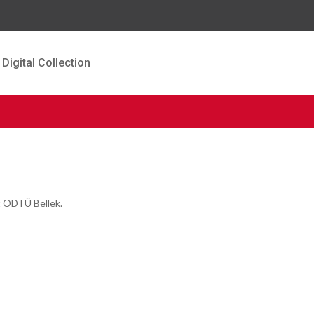
Digital Collection
t ODTÜ Bellek.