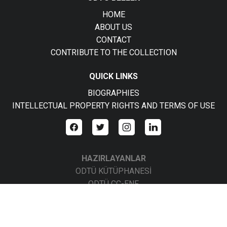
HOME
ABOUT US
CONTACT
CONTRIBUTE TO THE COLLECTION
QUICK LINKS
BIOGRAPHIES
INTELLECTUAL PROPERTY RIGHTS AND TERMS OF USE
HAZIRLAYANLAR
ODTÜ KÜTÜPHANESİ
ODTÜ CC-ENF
ODTÜ CC-BBS