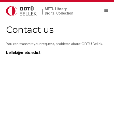
METU Library
|
Digital Collection
Contact us
You can transmit your request, problems about ODTÜ Bellek.
bellek@metu.edu.tr