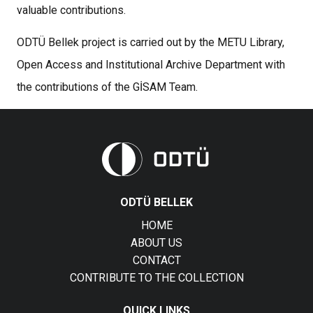
valuable contributions.
ODTÜ Bellek project is carried out by the METU Library,
Open Access and Institutional Archive Department with
the contributions of the GİSAM Team.
ODTÜ BELLEK
HOME
ABOUT US
CONTACT
CONTRIBUTE TO THE COLLECTION
QUICK LINKS