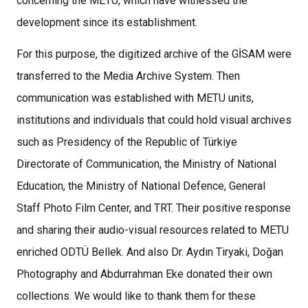
concerning the METU, which have witnessed the
development since its establishment.
For this purpose, the digitized archive of the GİSAM were
transferred to the Media Archive System. Then
communication was established with METU units,
institutions and individuals that could hold visual archives
such as Presidency of the Republic of Türkiye
Directorate of Communication, the Ministry of National
Education, the Ministry of National Defence, General
Staff Photo Film Center, and TRT. Their positive response
and sharing their audio-visual resources related to METU
enriched ODTÜ Bellek. And also Dr. Aydın Tiryaki, Doğan
Photography and Abdurrahman Eke donated their own
collections. We would like to thank them for these