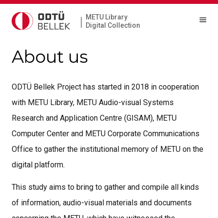
METU Library
|
Digital Collection
About us
ODTÜ Bellek Project has started in 2018 in cooperation
with METU Library, METU Audio-visual Systems
Research and Application Centre (GISAM), METU
Computer Center and METU Corporate Communications
Office to gather the institutional memory of METU on the
digital platform.
This study aims to bring to gather and compile all kinds
of information, audio-visual materials and documents