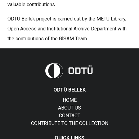
valuable contributions.
ODTÜ Bellek project is carried out by the METU Library,
Open Access and Institutional Archive Department with
the contributions of the GİSAM Team.
ODTÜ BELLEK
HOME
ABOUT US
CONTACT
CONTRIBUTE TO THE COLLECTION
QUICK LINKS