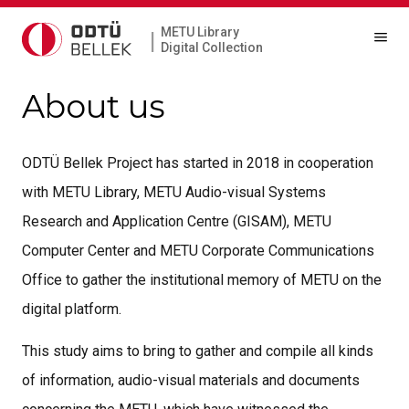
METU Library
|
Digital Collection
About us
ODTÜ Bellek Project has started in 2018 in cooperation
with METU Library, METU Audio-visual Systems
Research and Application Centre (GISAM), METU
Computer Center and METU Corporate Communications
Office to gather the institutional memory of METU on the
digital platform.
This study aims to bring to gather and compile all kinds
of information, audio-visual materials and documents