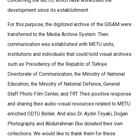
concerning the METU, which have witnessed the
development since its establishment.
For this purpose, the digitized archive of the GİSAM were
transferred to the Media Archive System. Then
communication was established with METU units,
institutions and individuals that could hold visual archives
such as Presidency of the Republic of Türkiye
Directorate of Communication, the Ministry of National
Education, the Ministry of National Defence, General
Staff Photo Film Center, and TRT. Their positive response
and sharing their audio-visual resources related to METU
enriched ODTÜ Bellek. And also Dr. Aydın Tiryaki, Doğan
Photography and Abdurrahman Eke donated their own
collections. We would like to thank them for these